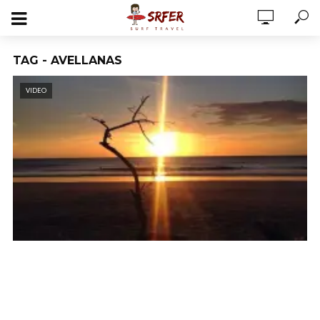
TAG - AVELLANAS
VIDEO