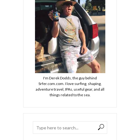
I'm Derek Dodds, the guy behind
Srfer.com.com. I love surfing, shaping,
adventure travel, IPAs, useful gear, and all
things related to the sea.