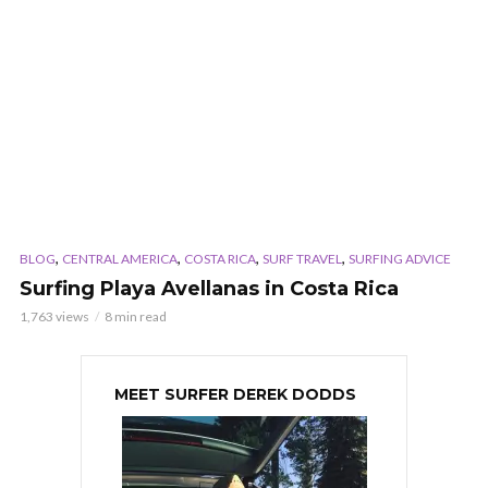
,
,
,
,
BLOG
CENTRAL AMERICA
COSTA RICA
SURF TRAVEL
SURFING ADVICE
Surfing Playa Avellanas in Costa Rica
1,763 views
8 min read
MEET SURFER DEREK DODDS