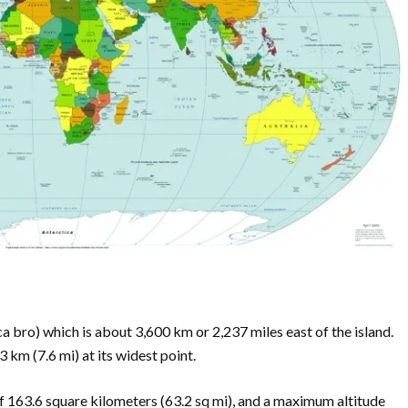
ca bro) which is about 3,600 km or 2,237 miles east of the island.
 km (7.6 mi) at its widest point.
 of 163.6 square kilometers (63.2 sq mi), and a maximum altitude