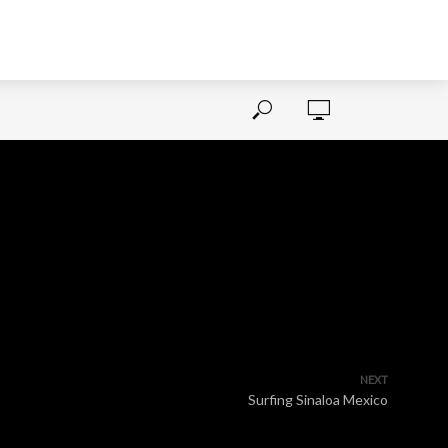
NEXT
Surfing Sinaloa Mexico