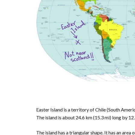
Easter Island is a territory of Chile (South Ameri
The island is about 24.6 km (15.3 mi) long by 12.3
The island has a triangular shape. It has an area