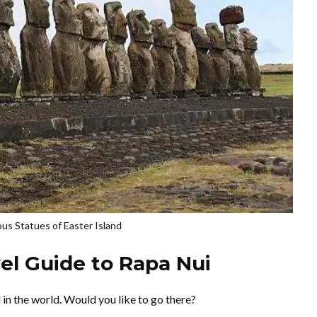
s Statues of Easter Island
vel Guide to Rapa Nui
 in the world. Would you like to go there?