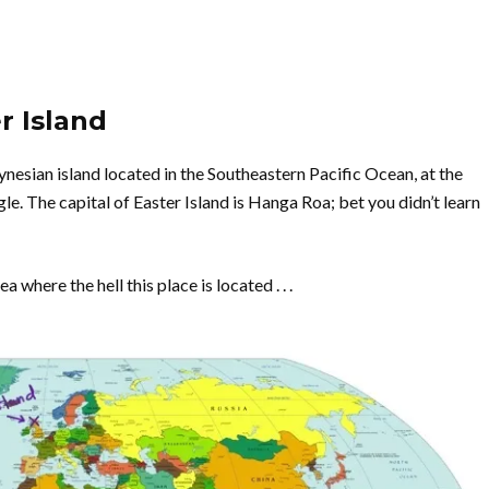
r Island
lynesian island located in the Southeastern Pacific Ocean, at the
e. The capital of Easter Island is Hanga Roa; bet you didn’t learn
 where the hell this place is located . . .