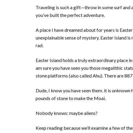
Traveling is such a gift—throw in some surf and a
you’ve built the perfect adventure.
A place I have dreamed about for years is Easter
unexplainable sense of mystery. Easter Island i
rad.
Easter Island holds a truly extraordinary place in
am sure you have seen you those megalithic sta
stone platforms (also called Ahu). There are 887
Dude, I know you have seen them. it is unknown 
pounds of stone to make the Moai.
Nobody knows: maybe aliens?
Keep reading because we’ll examine a few of the