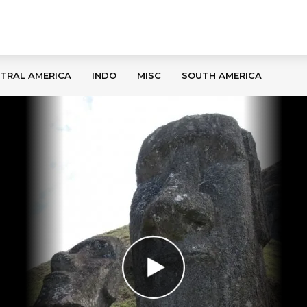
TRAL AMERICA
INDO
MISC
SOUTH AMERICA