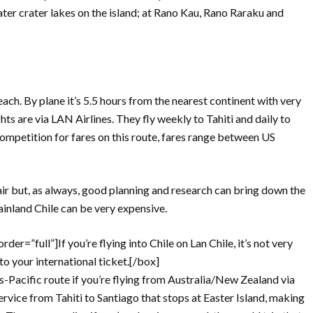
ater crater lakes on the island; at Rano Kau, Rano Raraku and
reach. By plane it’s 5.5 hours from the nearest continent with very
ghts are via LAN Airlines. They fly weekly to Tahiti and daily to
competition for fares on this route, fares range between US
air but, as always, good planning and research can bring down the
inland Chile can be very expensive.
er=”full”]If you’re flying into Chile on Lan Chile, it’s not very
to your international ticket.[/box]
ans-Pacific route if you’re flying from Australia/New Zealand via
service from Tahiti to Santiago that stops at Easter Island, making