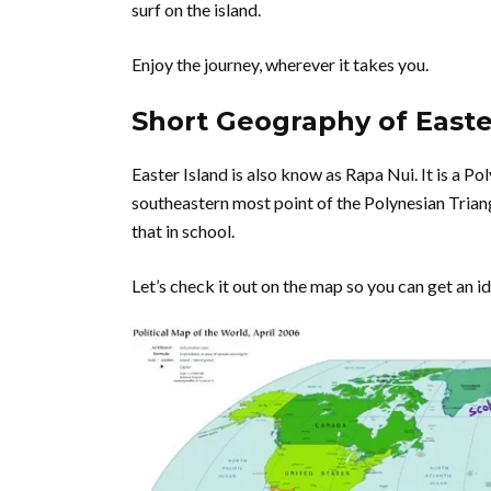
surf on the island.
Enjoy the journey, wherever it takes you.
Short Geography of Easte
Easter Island is also know as Rapa Nui. It is a Po
southeastern most point of the Polynesian Triangl
that in school.
Let’s check it out on the map so you can get an idea