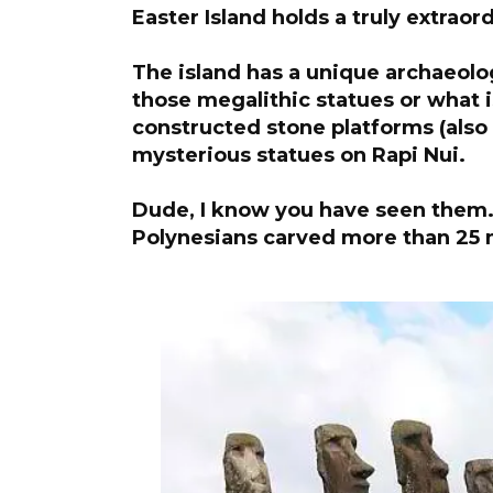
Easter Island holds a truly extraor
The island has a unique archaeolog
those megalithic statues or what
constructed stone platforms (also 
mysterious statues on Rapi Nui.
Dude, I know you have seen them.
Polynesians carved more than 25 m