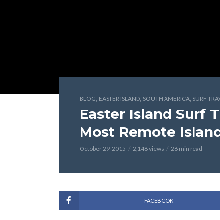
,
,
,
BLOG
EASTER ISLAND
SOUTH AMERICA
SURF TRA
Easter Island Surf 
Most Remote Island
October 29, 2015
2,148 views
26 min read
FACEBOOK