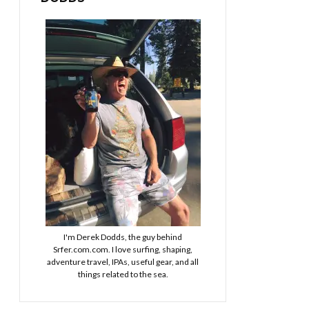
I'm Derek Dodds, the guy behind
Srfer.com.com. I love surfing, shaping,
adventure travel, IPAs, useful gear, and all
things related to the sea.