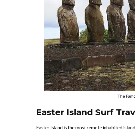
The Famou
Easter Island Surf Tra
Easter Island is the most remote inhabited island