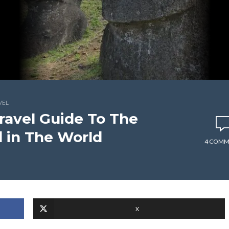
VEL
Travel Guide To The
 in The World
4 COMM
X