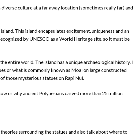
 diverse culture at a far away location (sometimes really far) and
 Island. This island encapsulates excitement, uniqueness and an
s recognized by UNESCO as a World Heritage site, so it must be
 the entire world. The island has a unique archaeological history. I
tues or what is commonly known as Moai on large constructed
 of those mysterious statues on Rapi Nui.
how or why ancient Polynesians carved more than 25 million
 theories surrounding the statues and also talk about where to