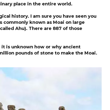
dinary place in the entire world.
ical history. I am sure you have seen you
 is commonly known as Moai on large
called Ahu). There are 887 of those
 it is unknown how or why ancient
illion pounds of stone to make the Moai.