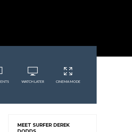
ENTS
WATCH LATER
CINEMA MODE
MEET SURFER DEREK
DODDS