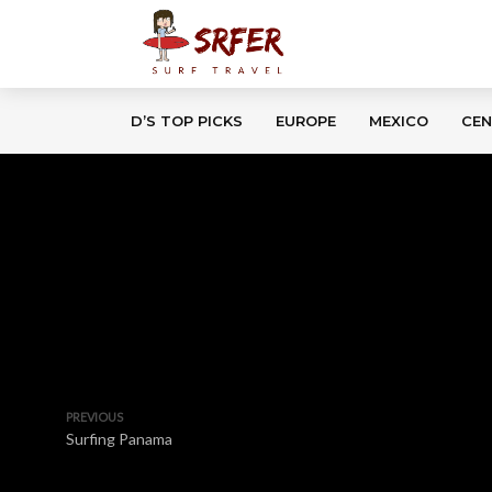
D’S TOP PICKS
EUROPE
MEXICO
CEN
PREVIOUS
Surfing Panama