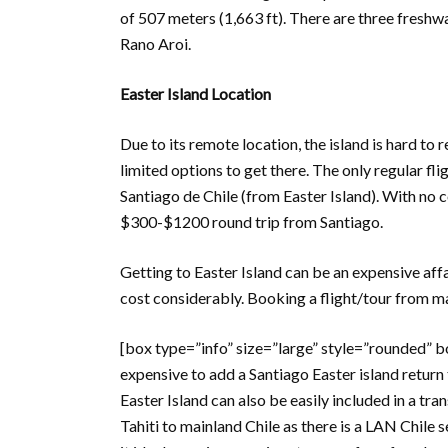
of 507 meters (1,663 ft). There are three freshw
Rano Aroi.
Easter Island Location
Due to its remote location, the island is hard to 
limited options to get there. The only regular fli
Santiago de Chile (from Easter Island). With no 
$300-$1200 round trip from Santiago.
Getting to Easter Island can be an expensive aff
cost considerably. Booking a flight/tour from ma
[box type=”info” size=”large” style=”rounded” bord
expensive to add a Santiago Easter island return 
Easter Island can also be easily included in a tr
Tahiti to mainland Chile as there is a LAN Chile 