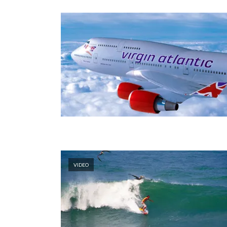
VIDEO