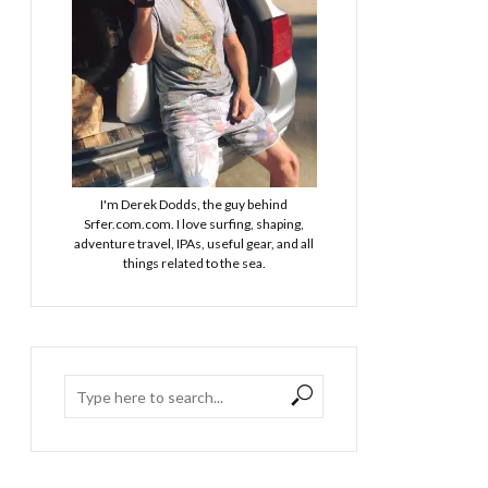
I'm Derek Dodds, the guy behind
Srfer.com.com. I love surfing, shaping,
adventure travel, IPAs, useful gear, and all
things related to the sea.