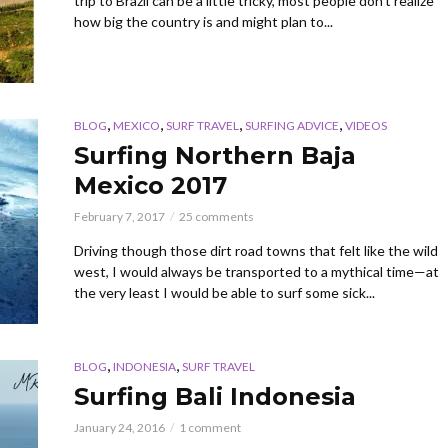
trip to Brazil can be a little tricky, most people don’t realize
how big the country is and might plan to...
,
,
,
,
BLOG
MEXICO
SURF TRAVEL
SURFING ADVICE
VIDEOS
Surfing Northern Baja
Mexico 2017
February 7, 2017
25 comments
Driving though those dirt road towns that felt like the wild
west, I would always be transported to a mythical time—at
the very least I would be able to surf some sick...
,
,
BLOG
INDONESIA
SURF TRAVEL
Surfing Bali Indonesia
January 24, 2016
1 comment