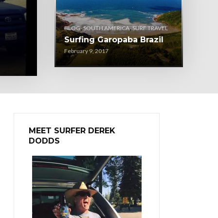
,
,
BLOG
SOUTH AMERICA
SURF TRAVEL
Surfing Garopaba Brazil
February 9, 2017
MEET SURFER DEREK
DODDS