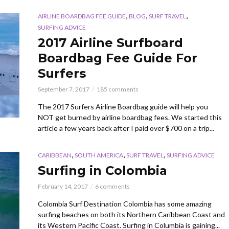
,
,
,
AIRLINE BOARDBAG FEE GUIDE
BLOG
SURF TRAVEL
SURFING ADVICE
2017 Airline Surfboard
Boardbag Fee Guide For
Surfers
September 7, 2017
185 comments
The 2017 Surfers Airline Boardbag guide will help you
NOT get burned by airline boardbag fees. We started this
article a few years back after I paid over $700 on a trip...
,
,
,
CARIBBEAN
SOUTH AMERICA
SURF TRAVEL
SURFING ADVICE
Surfing in Colombia
February 14, 2017
6 comments
Colombia Surf Destination Colombia has some amazing
surfing beaches on both its Northern Caribbean Coast and
its Western Pacific Coast. Surfing in Columbia is gaining...