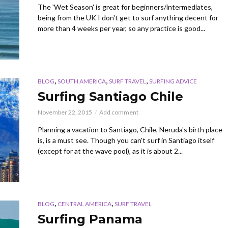
The 'Wet Season' is great for beginners/intermediates,
being from the UK I don't get to surf anything decent for
more than 4 weeks per year, so any practice is good...
,
,
,
BLOG
SOUTH AMERICA
SURF TRAVEL
SURFING ADVICE
Surfing Santiago Chile
November 22, 2015
Add comment
Planning a vacation to Santiago, Chile, Neruda's birth place
is, is a must see. Though you can't surf in Santiago itself
(except for at the wave pool), as it is about 2...
,
,
BLOG
CENTRAL AMERICA
SURF TRAVEL
Surfing Panama