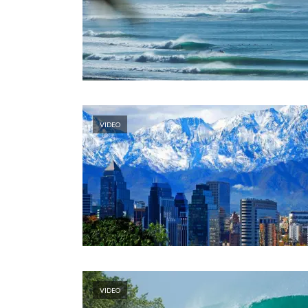
VIDEO
VIDEO