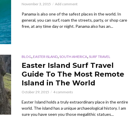
November 3, 2015
Add comment
Panama is also one of the safest places in the world. In
general, you can surf, roam the streets, party, or shop care
free, at any time day or night. Panama also has an...
,
,
,
BLOG
EASTER ISLAND
SOUTH AMERICA
SURF TRAVEL
Easter Island Surf Travel
Guide To The Most Remote
Island in The World
October 29, 2015
4 comments
Easter Island holds a truly extraordinary place in the entire
world. The island has a unique archaeological history. I am
sure you have seen you those megalithic statues...