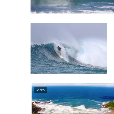
VIDEO