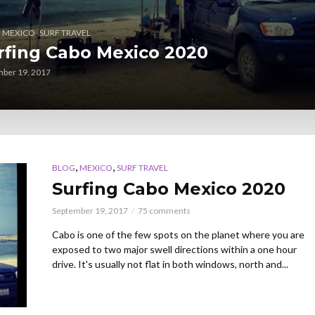
,
,
MEXICO
SURF TRAVEL
rfing Cabo Mexico 2020
ber 19, 2017
,
,
BLOG
MEXICO
SURF TRAVEL
Surfing Cabo Mexico 2020
September 19, 2017
75 comments
Cabo is one of the few spots on the planet where you are
exposed to two major swell directions within a one hour
drive. It's usually not flat in both windows, north and...