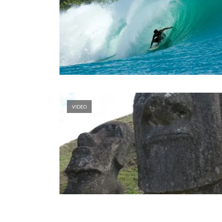
VIDEO