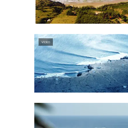
VIDEO