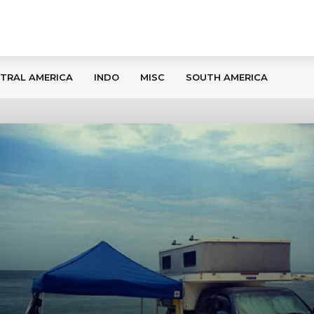
TRAL AMERICA
INDO
MISC
SOUTH AMERICA