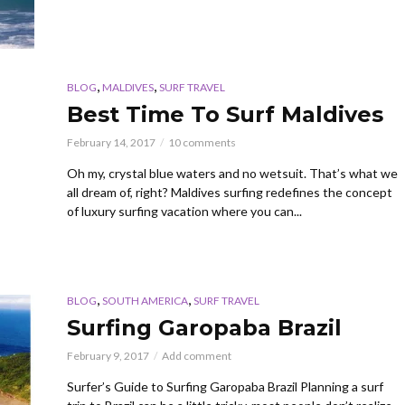
,
,
BLOG
MALDIVES
SURF TRAVEL
Best Time To Surf Maldives
February 14, 2017
10 comments
Oh my, crystal blue waters and no wetsuit. That’s what we
all dream of, right? Maldives surfing redefines the concept
of luxury surfing vacation where you can...
,
,
BLOG
SOUTH AMERICA
SURF TRAVEL
Surfing Garopaba Brazil
February 9, 2017
Add comment
Surfer’s Guide to Surfing Garopaba Brazil Planning a surf