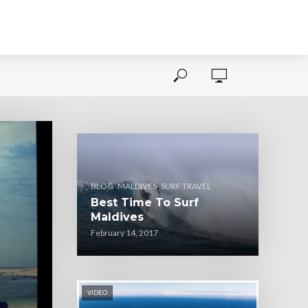
,
,
BLOG
MALDIVES
SURF TRAVEL
Best Time To Surf
Maldives
February 14, 2017
VIDEO