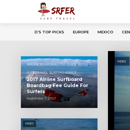
D’S TOP PICKS
EUROPE
MEXICO
CEN
VIDEO
,
,
AIRLINE BOARDBAG FEE GUIDE
BLOG
,
SURF TRAVEL
SURFING ADVICE
2017 Airline Surfboard
Boardbag Fee Guide For
Surfers
September 7, 2017
VIDEO