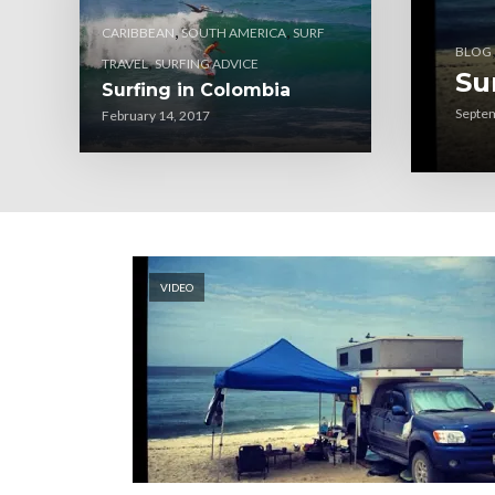
,
,
CARIBBEAN
SOUTH AMERICA
SURF
BLOG
,
TRAVEL
SURFING ADVICE
Su
Surfing in Colombia
Septem
February 14, 2017
VIDEO