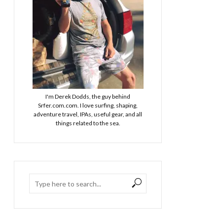
I'm Derek Dodds, the guy behind
Srfer.com.com. I love surfing, shaping,
adventure travel, IPAs, useful gear, and all
things related to the sea.