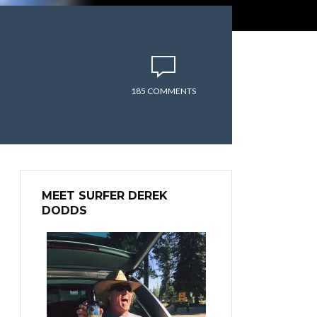
185 COMMENTS
MEET SURFER DEREK
DODDS