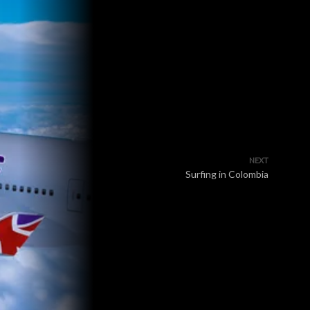
NEXT
Surfing in Colombia