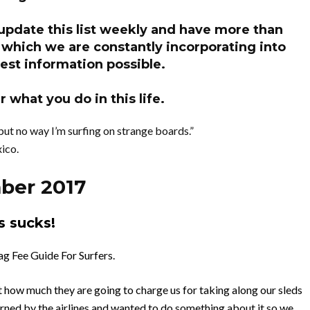
 update this list weekly and have more than
hich we are constantly incorporating into
est information possible.
 what you do in this life.
but no way I’m surfing on strange boards.”
ico.
ber 2017
s sucks!
g Fee Guide For Surfers.
ut how much they are going to charge us for taking along our sleds
burned by the airlines and wanted to do something about it so we