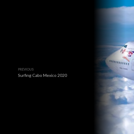
PREVIOUS
Surfing Cabo Mexico 2020