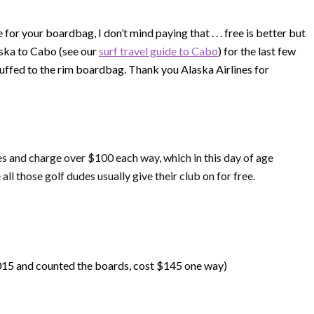
for your boardbag, I don’t mind paying that . . . free is better but
aska to Cabo (see our
surf travel guide to Cabo
) for the last few
uffed to the rim boardbag. Thank you Alaska Airlines for
es and charge over $100 each way, which in this day of age
all those golf dudes usually give their club on for free.
015 and counted the boards, cost $145 one way)