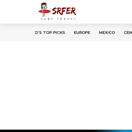
D’S TOP PICKS
EUROPE
MEXICO
CEN