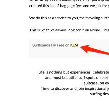
created this list of baggage fees and we ask for 
We do this as a service to you, the traveling surf
This is what we always look for in an airline. G