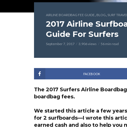
,
,
AIRLINE BOARDBAG FEE GUIDE
BLOG
SURF TRAVE
2017 Airline Surfb
Guide For Surfers
September 7, 2017
3,906 views
56 min read
FACEBOOK
The 2017 Surfers Airline Boardbag
boardbag fees.
We started this article a few years
for 2 surfboards—I wrote this arti
earned cash and also to
help you n