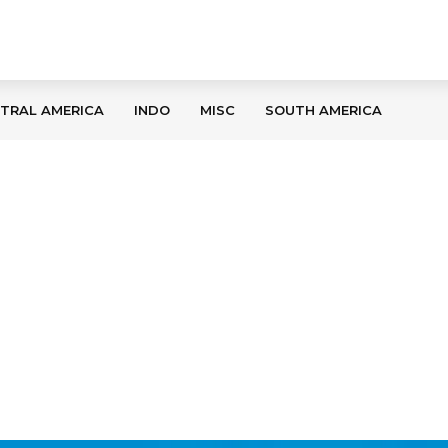
TRAL AMERICA
INDO
MISC
SOUTH AMERICA