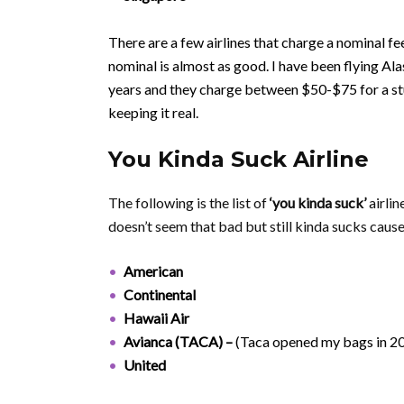
There are a few airlines that charge a nominal fee 
nominal is almost as good. I have been flying Al
years and they charge between $50-$75 for a st
keeping it real.
You Kinda Suck Airline
The following is the list of
‘you kinda suck’
airlin
doesn’t seem that bad but still kinda sucks cause 
American
Continental
Hawaii Air
Avianca (TACA) –
(Taca opened my bags in 2
United