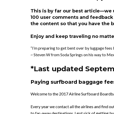
This is by far our best article—we
100 user comments and feedback w
the content so that you have the b
Enjoy and keep traveling no matter
“I’m preparing to get bent over by luggage fees 
~ Steven W from Soda Springs on his way to Mex
*Last updated Septem
Paying surfboard baggage
fee
Welcome to the 2017 Airline Surfboard Boardba
Every year we contact all the airlines and find o
to far-away destinations. I got sick of getting 