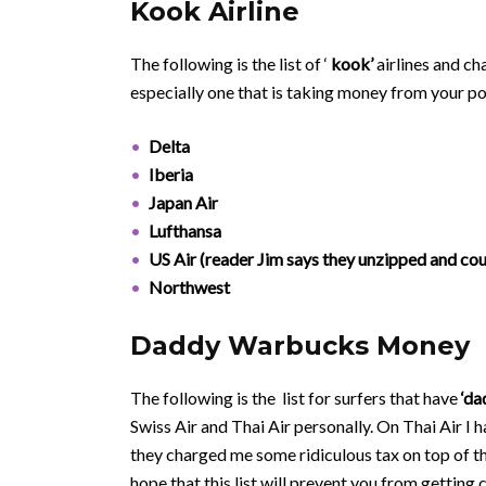
Kook Airline
The following is the list of ‘
kook’
airlines and c
especially one that is taking money from your p
Delta
Iberia
Japan Air
Lufthansa
US Air (reader Jim says they unzipped and co
Northwest
Daddy Warbucks Money
The following is the list for surfers that have
‘da
Swiss Air and Thai Air personally. On Thai Air I
they charged me some ridiculous tax on top of th
hope that this list will prevent you from getting