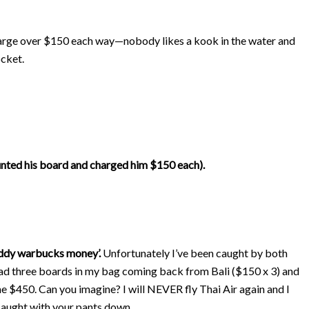
harge over $150 each way—nobody likes a kook in the water and
ocket.
unted his board and charged him $150 each).
ddy warbucks money’.
Unfortunately I’ve been caught by both
 had three boards in my bag coming back from Bali ($150 x 3) and
e $450. Can you imagine? I will NEVER fly Thai Air again and I
 caught with your pants down.