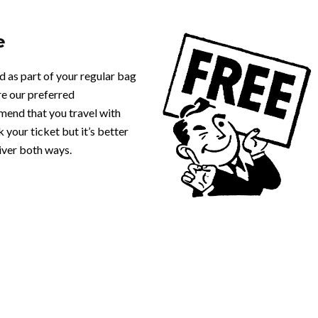
e
d as part of your regular bag
e our preferred
mend that you travel with
 your ticket but it’s better
iver both ways.