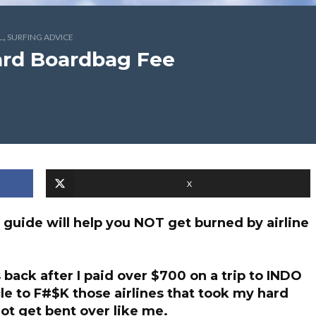
,
L
SURFING ADVICE
oard Boardbag Fee
X
 guide will help you NOT get burned by airline
 back after I paid over $700 on a trip to INDO
cle to F#$K those airlines that took my hard
ot get bent over like me.