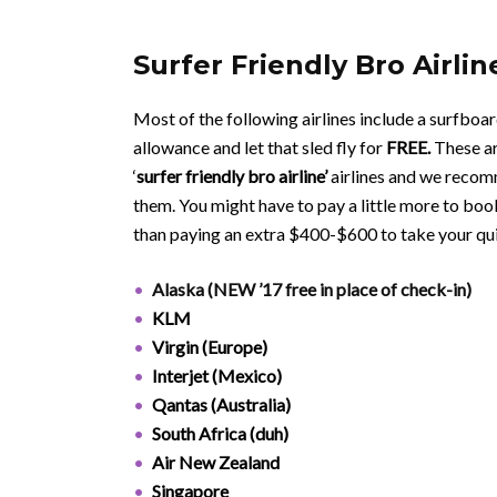
Surfer Friendly Bro Airlin
Most of the following airlines include a surfboar
allowance and let that sled fly for
FREE.
These ar
‘
surfer
friendly bro airline’
airlines and we recom
them. You might have to pay a little more to book
than paying an extra $400-$600 to take your qu
Alaska (NEW ’17 free in place of check-in)
KLM
Virgin (Europe)
Interjet (Mexico)
Qantas (Australia)
South Africa (duh)
Air New Zealand
Singapore