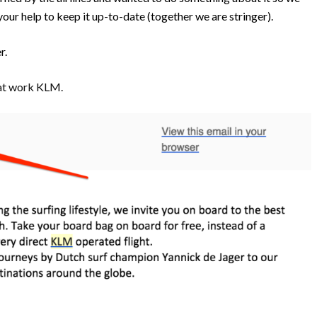
your help to keep it up-to-date (together we are stringer).
er.
reat work KLM.