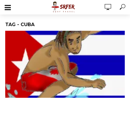
TAG - CUBA