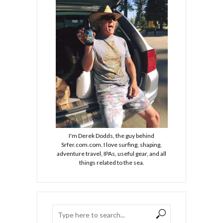
I'm Derek Dodds, the guy behind
Srfer.com.com. I love surfing, shaping,
adventure travel, IPAs, useful gear, and all
things related to the sea.