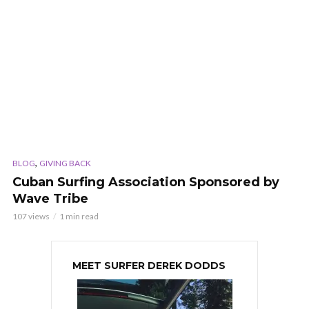
,
BLOG
GIVING BACK
Cuban Surfing Association Sponsored by
Wave Tribe
107 views
1 min read
MEET SURFER DEREK DODDS