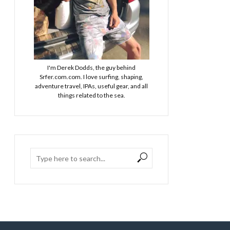
I'm Derek Dodds, the guy behind
Srfer.com.com. I love surfing, shaping,
adventure travel, IPAs, useful gear, and all
things related to the sea.