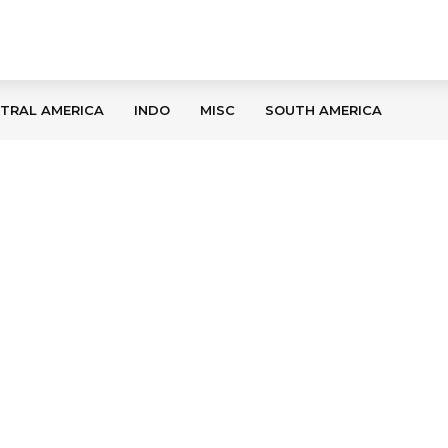
TRAL AMERICA
INDO
MISC
SOUTH AMERICA