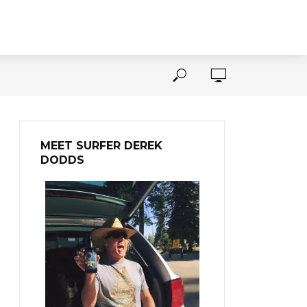
MEET SURFER DEREK
DODDS