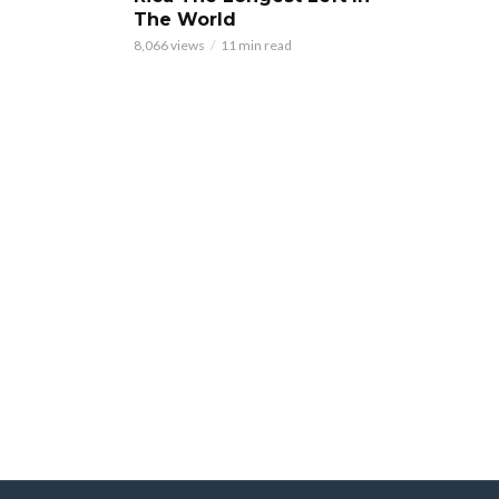
The World
8,066 views
11 min read