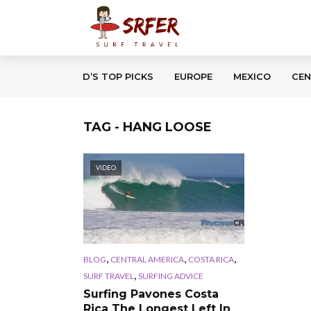
D’S TOP PICKS
EUROPE
MEXICO
CEN
TAG - HANG LOOSE
VIDEO
,
,
,
BLOG
CENTRAL AMERICA
COSTA RICA
,
SURF TRAVEL
SURFING ADVICE
Surfing Pavones Costa
Rica The Longest Left In