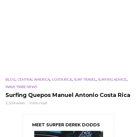
,
,
,
,
,
BLOG
CENTRAL AMERICA
COSTA RICA
SURF TRAVEL
SURFING ADVICE
WAVE TRIBE NEWS
Surfing Quepos Manuel Antonio Costa Rica
2,534 views
9 min read
MEET SURFER DEREK DODDS