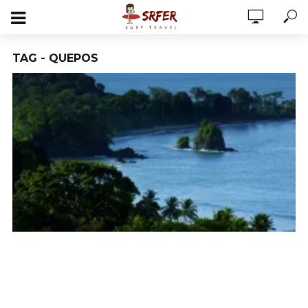
TAG - QUEPOS