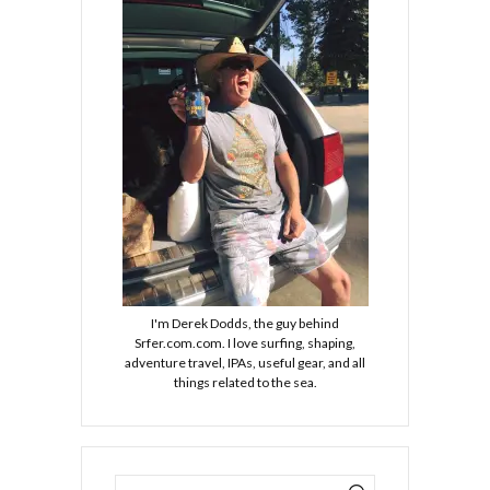
I'm Derek Dodds, the guy behind
Srfer.com.com. I love surfing, shaping,
adventure travel, IPAs, useful gear, and all
things related to the sea.