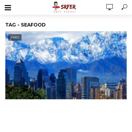
TAG - SEAFOOD
VIDEO