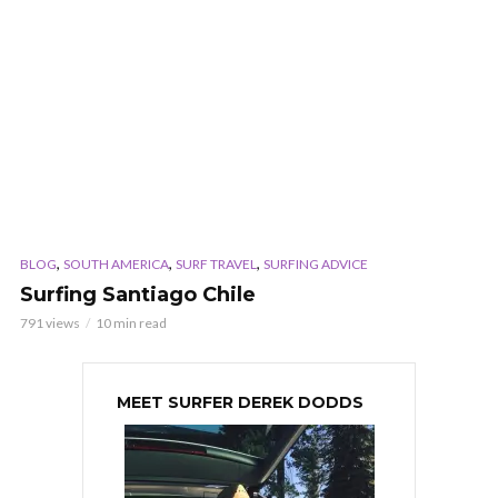
,
,
,
BLOG
SOUTH AMERICA
SURF TRAVEL
SURFING ADVICE
Surfing Santiago Chile
791 views
10 min read
MEET SURFER DEREK DODDS