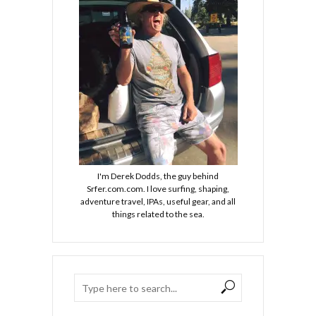
I'm Derek Dodds, the guy behind
Srfer.com.com. I love surfing, shaping,
adventure travel, IPAs, useful gear, and all
things related to the sea.