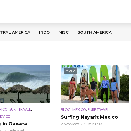
TRAL AMERICA
INDO
MISC
SOUTH AMERICA
VIDEO
,
,
,
,
XICO
SURF TRAVEL
BLOG
MEXICO
SURF TRAVEL
ADVICE
Surfing Nayarit Mexico
g in Oaxaca
2,625 views
13 min read
ws
9 min read