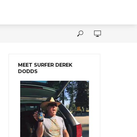
MEET SURFER DEREK
DODDS