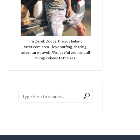
I'm Derek Dodds, the guy behind
Srfer.com.com. I love surfing, shaping,
adventure travel, IPAs, useful gear, and all
things related to the sea.