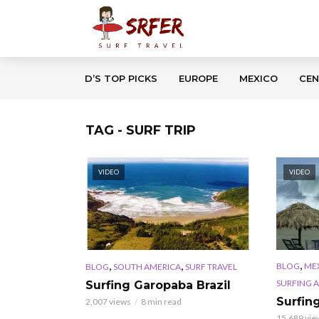
D’S TOP PICKS
EUROPE
MEXICO
CEN
TAG - SURF TRIP
VIDEO
VIDEO
,
,
,
BLOG
ME
BLOG
SOUTH AMERICA
SURF TRAVEL
SURFING 
Surfing Garopaba Brazil
Surfin
2,007 views
8 min read
15,689 vie