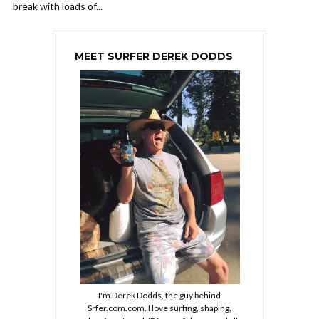
break with loads of...
MEET SURFER DEREK DODDS
I'm Derek Dodds, the guy behind
Srfer.com.com. I love surfing, shaping,