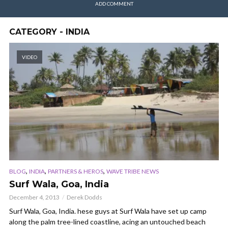
ADD COMMENT
CATEGORY - INDIA
VIDEO
,
,
,
BLOG
INDIA
PARTNERS & HEROS
WAVE TRIBE NEWS
Surf Wala, Goa, India
December 4, 2013
Derek Dodds
Surf Wala, Goa, India. hese guys at Surf Wala have set up camp
along the palm tree-lined coastline, acing an untouched beach