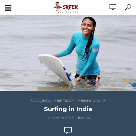
,
,
,
BLOG
INDIA
SURF TRAVEL
SURFING ADVICE
Surfing in India
January 26, 2015
Renuka