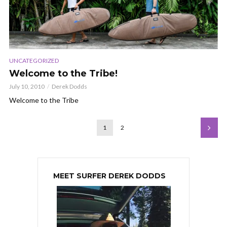
UNCATEGORIZED
Welcome to the Tribe!
July 10, 2010
Derek Dodds
Welcome to the Tribe
1
2
MEET SURFER DEREK DODDS