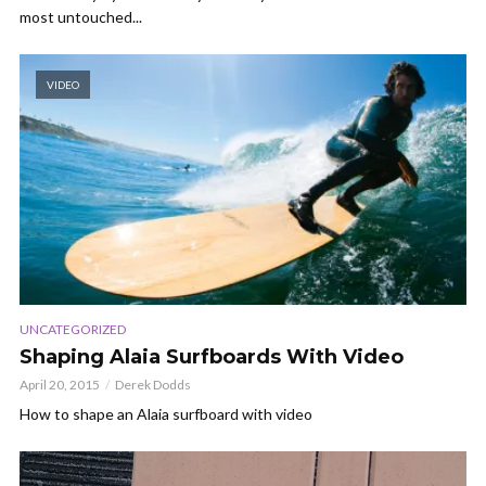
most untouched...
VIDEO
UNCATEGORIZED
Shaping Alaia Surfboards With Video
April 20, 2015
Derek Dodds
How to shape an Alaia surfboard with video