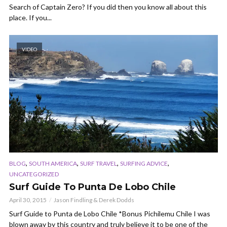
Search of Captain Zero? If you did then you know all about this
place. If you...
VIDEO
,
,
,
,
BLOG
SOUTH AMERICA
SURF TRAVEL
SURFING ADVICE
UNCATEGORIZED
Surf Guide To Punta De Lobo Chile
April 30, 2015
Jason Findling & Derek Dodds
Surf Guide to Punta de Lobo Chile *Bonus Pichilemu Chile I was
blown away by this country and truly believe it to be one of the