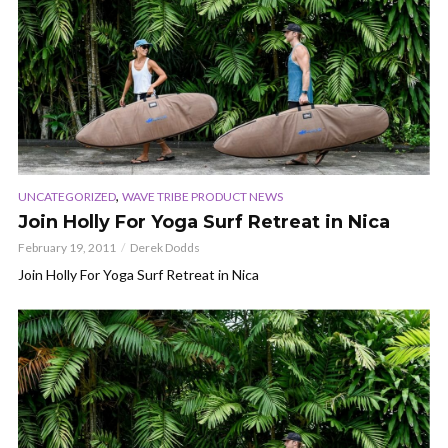
,
UNCATEGORIZED
WAVE TRIBE PRODUCT NEWS
Join Holly For Yoga Surf Retreat in Nica
February 19, 2011
Derek Dodds
Join Holly For Yoga Surf Retreat in Nica