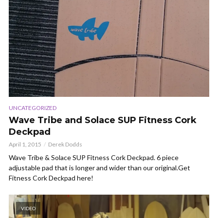
UNCATEGORIZED
Wave Tribe and Solace SUP Fitness Cork
Deckpad
April 1, 2015
Derek Dodds
Wave Tribe & Solace SUP Fitness Cork Deckpad. 6 piece
adjustable pad that is longer and wider than our original.Get
Fitness Cork Deckpad here!
VIDEO