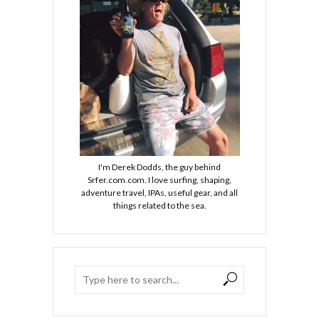
I'm Derek Dodds, the guy behind
Srfer.com.com. I love surfing, shaping,
adventure travel, IPAs, useful gear, and all
things related to the sea.