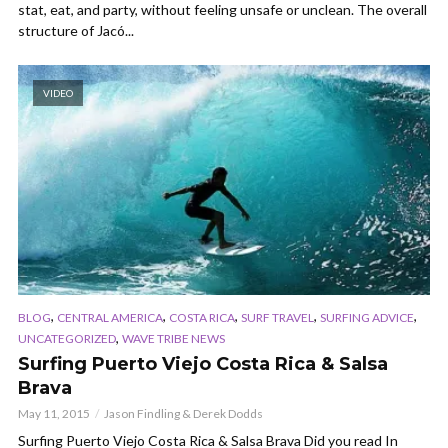
stat, eat, and party, without feeling unsafe or unclean. The overall
structure of Jacó...
VIDEO
,
,
,
,
,
BLOG
CENTRAL AMERICA
COSTA RICA
SURF TRAVEL
SURFING ADVICE
,
UNCATEGORIZED
WAVE TRIBE NEWS
Surfing Puerto Viejo Costa Rica & Salsa
Brava
May 11, 2015
Jason Findling & Derek Dodds
Surfing Puerto Viejo Costa Rica & Salsa Brava Did you read In