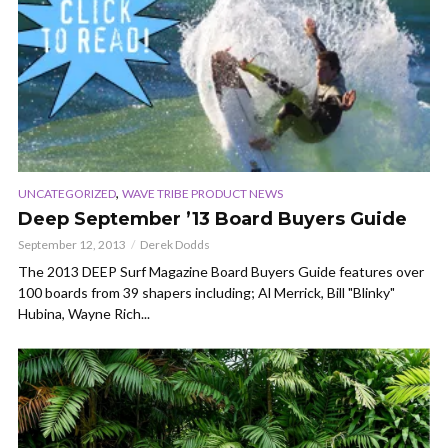
,
UNCATEGORIZED
WAVE TRIBE PRODUCT NEWS
Deep September ’13 Board Buyers Guide
September 12, 2013
Derek Dodds
The 2013 DEEP Surf Magazine Board Buyers Guide features over
100 boards from 39 shapers including; Al Merrick, Bill "Blinky"
Hubina, Wayne Rich...