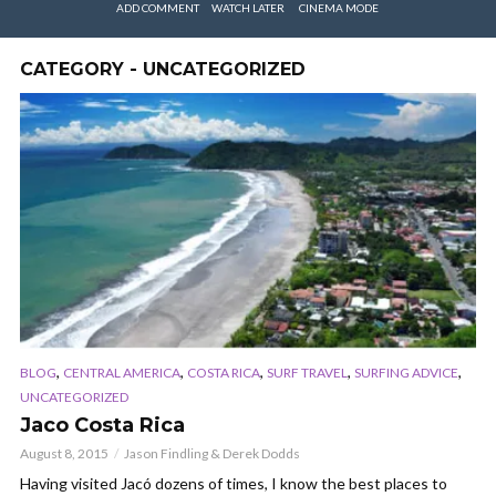
ADD COMMENT
WATCH LATER
CINEMA MODE
CATEGORY - UNCATEGORIZED
,
,
,
,
,
BLOG
CENTRAL AMERICA
COSTA RICA
SURF TRAVEL
SURFING ADVICE
UNCATEGORIZED
Jaco Costa Rica
August 8, 2015
Jason Findling & Derek Dodds
Having visited Jacó dozens of times, I know the best places to