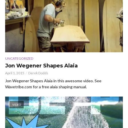
UNCATEGORIZED
Jon Wegener Shapes Alaia
April 1, 2015
Derek Dodds
Jon Wegener Shapes Alaia in this awesome video. See
Wavetribe.com for a free alaia shaping manual.
VIDEO