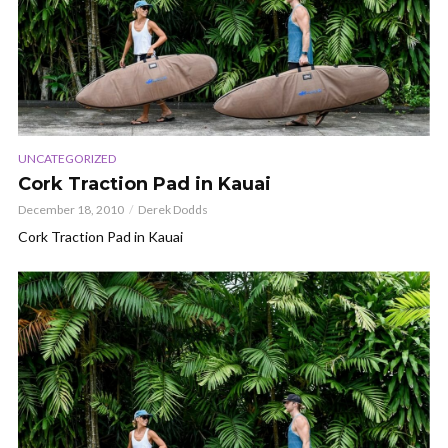
UNCATEGORIZED
Cork Traction Pad in Kauai
December 18, 2010
Derek Dodds
Cork Traction Pad in Kauai