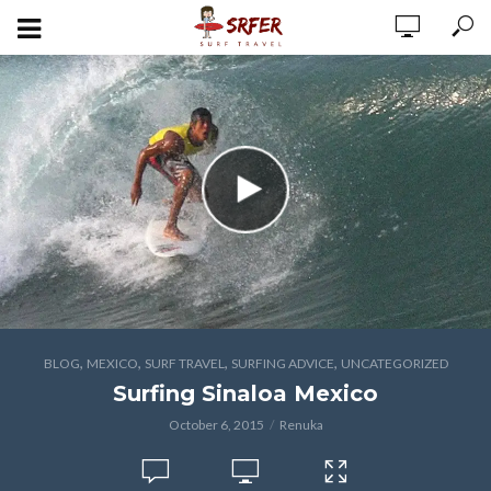
,
,
,
,
BLOG
MEXICO
SURF TRAVEL
SURFING ADVICE
UNCATEGORIZED
Surfing Sinaloa Mexico
October 6, 2015
Renuka