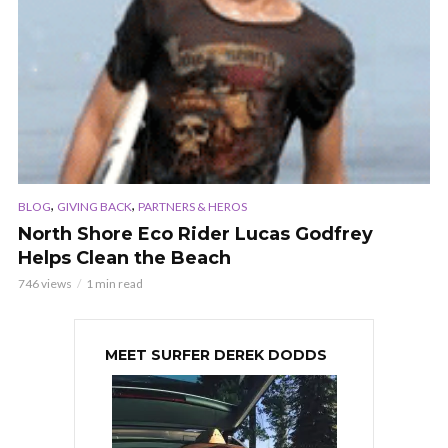
,
,
BLOG
GIVING BACK
PARTNERS & HEROS
North Shore Eco Rider Lucas Godfrey
Helps Clean the Beach
746 views
1 min read
MEET SURFER DEREK DODDS