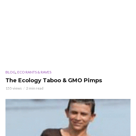
,
BLOG
ECO RANTS & RAVES
The Ecology Taboo & GMO Pimps
155 views
2 min read