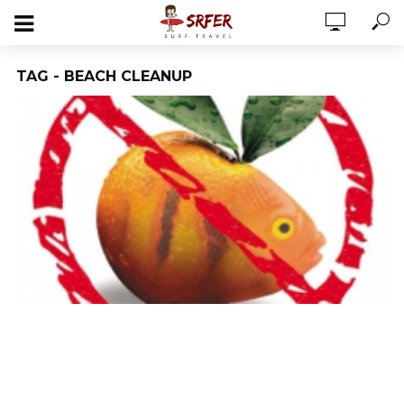
TAG - BEACH CLEANUP