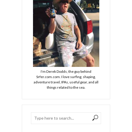
I'm Derek Dodds, the guy behind
Srfer.com.com. I love surfing, shaping,
adventure travel, IPAs, useful gear, and all
things related to the sea.