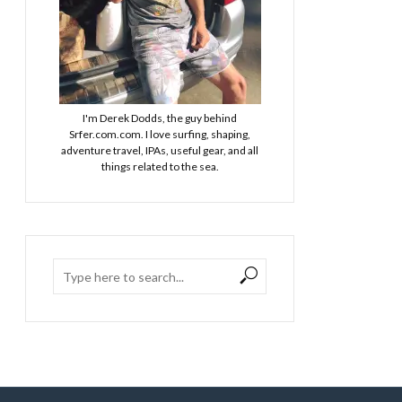
I'm Derek Dodds, the guy behind
Srfer.com.com. I love surfing, shaping,
adventure travel, IPAs, useful gear, and all
things related to the sea.