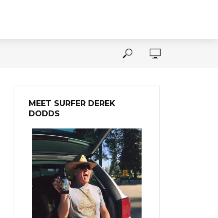
MEET SURFER DEREK
DODDS