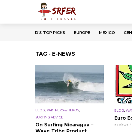
D’S TOP PICKS
EUROPE
MEXICO
CEN
TAG - E-NEWS
,
,
,
BLOG
PARTNERS & HEROS
BLOG
WAV
SURFING ADVICE
Euro E
On Surfing Nicaragua –
51 views
Wave Tribe Product