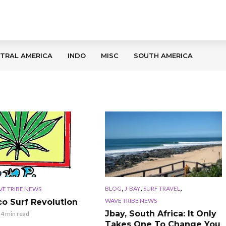
TRAL AMERICA
INDO
MISC
SOUTH AMERICA
,
,
,
BLOG
J-BAY
SURF TRAVEL
E TRIBE NEWS
WAVE TRIBE NEWS
co Surf Revolution
Jbay, South Africa: It Only
4 min read
Takes One To Change You