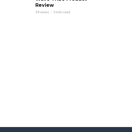
Review
39 views
3 min read