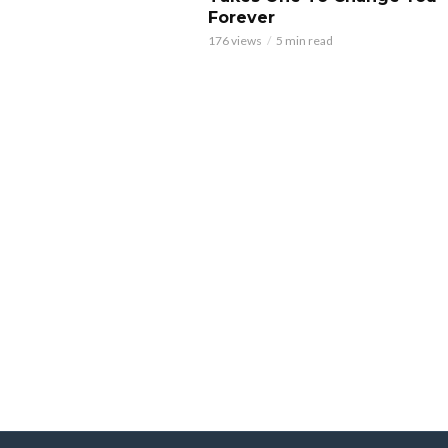
Forever
176 views
5 min read