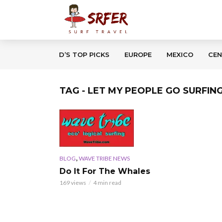
D’S TOP PICKS
EUROPE
MEXICO
CEN
TAG - LET MY PEOPLE GO SURFIN
,
BLOG
WAVE TRIBE NEWS
Do It For The Whales
169 views
4 min read