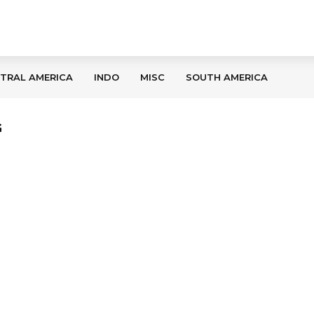
TRAL AMERICA
INDO
MISC
SOUTH AMERICA
G