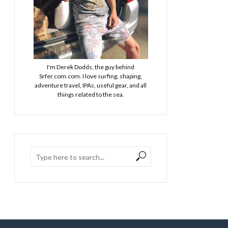
I'm Derek Dodds, the guy behind
Srfer.com.com. I love surfing, shaping,
adventure travel, IPAs, useful gear, and all
things related to the sea.