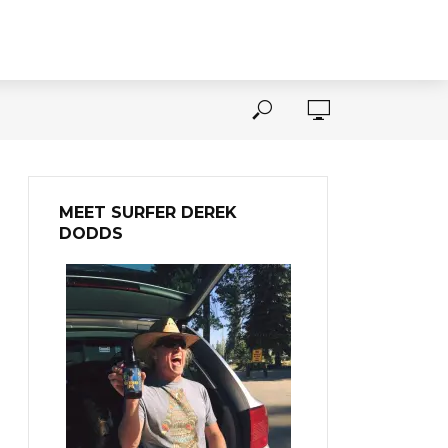
MEET SURFER DEREK
DODDS