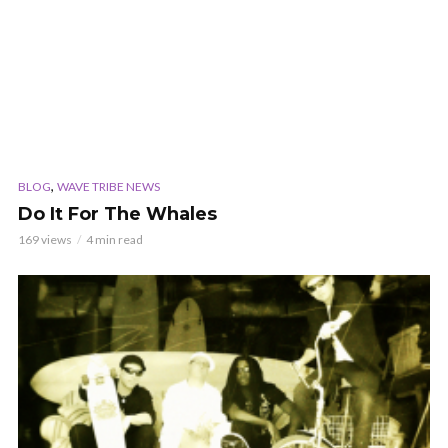
,
BLOG
WAVE TRIBE NEWS
Do It For The Whales
169 views
4 min read