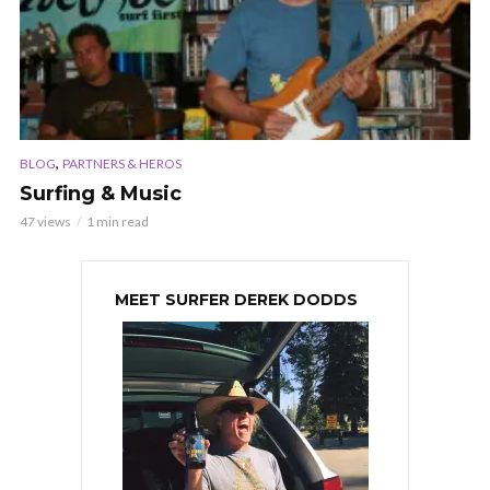
,
BLOG
PARTNERS & HEROS
Surfing & Music
47 views
1 min read
MEET SURFER DEREK DODDS