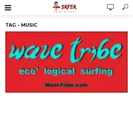
TAG - MUSIC