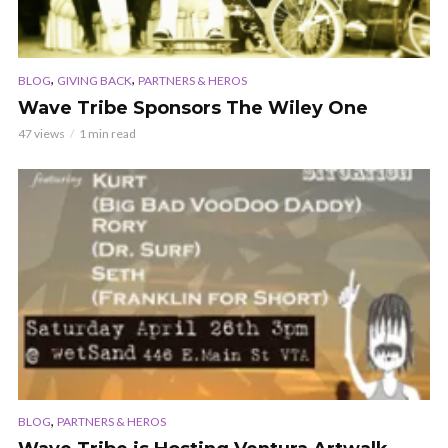
,
,
BLOG
GIVING BACK
PARTNERS & HEROS
Wave Tribe Sponsors The Wiley One
47 views
1 min read
,
BLOG
PARTNERS & HEROS