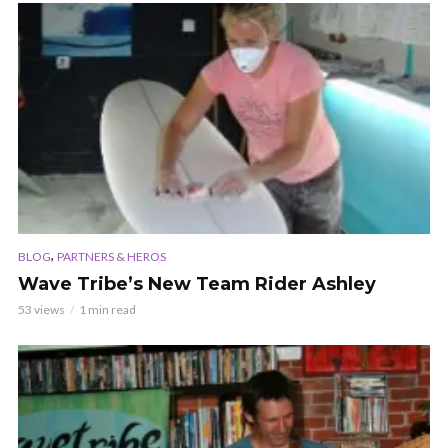
,
BLOG
PARTNERS & HEROS
Wave Tribe’s New Team Rider Ashley
53 views
1 min read