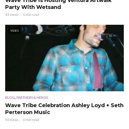
Wave Tribe is Hosting Ventura Artwalk
Party With Wetsand
41 views
1 min read
VIDEO
,
BLOG
PARTNERS & HEROS
Wave Tribe Celebration Ashley Loyd + Seth
Perterson Music
50 views
1 min read