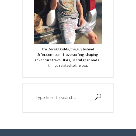
I'm Derek Dodds, the guy behind
Srfer.com.com. I love surfing, shaping,
adventure travel, IPAs, useful gear, and all
things related to the sea.