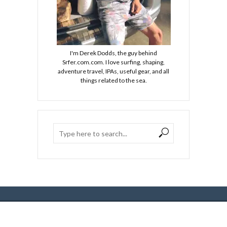
I'm Derek Dodds, the guy behind
Srfer.com.com. I love surfing, shaping,
adventure travel, IPAs, useful gear, and all
things related to the sea.
COPYRIGHT © 2026. CREATED BY
MEKS
. POWERED BY
WORDPRESS
.