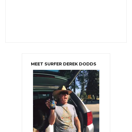
MEET SURFER DEREK DODDS