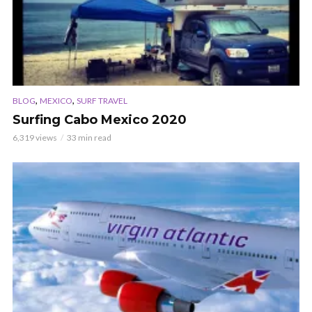
,
,
BLOG
MEXICO
SURF TRAVEL
Surfing Cabo Mexico 2020
6,319 views
33 min read