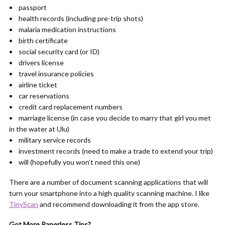
• passport
• health records (including pre-trip shots)
• malaria medication instructions
• birth certificate
• social security card (or ID)
• drivers license
• travel insurance policies
• airline ticket
• car reservations
• credit card replacement numbers
• marriage license (in case you decide to marry that girl you met
in the water at Ulu)
• military service records
• investment records (need to make a trade to extend your trip)
• will (hopefully you won’t need this one)
There are a number of document scanning applications that will
turn your smartphone into a high quality scanning machine. I like
TinyScan
and recommend downloading it from the app store.
Got More Paperless Tips?