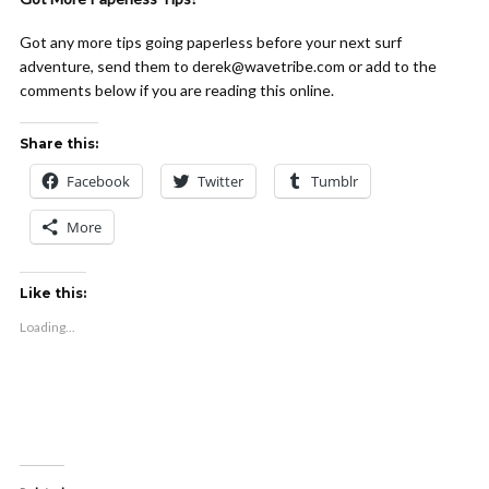
Got any more tips going paperless before your next surf
adventure, send them to derek@wavetribe.com or add to the
comments below if you are reading this online.
Share this:
Facebook
Twitter
Tumblr
More
Like this:
Loading...