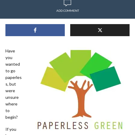
ADD COMMENT
Have
you
wanted
to go
paperles
s, but
were
unsure
where
to
begin?
If you