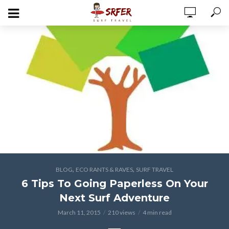
,
,
BLOG
ECO RANTS & RAVES
SURF TRAVEL
6 Tips To Going Paperless On Your
Next Surf Adventure
March 11, 2015
210 views
4 min read