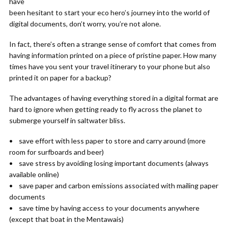
have
been hesitant to start your eco hero’s journey into the world of
digital documents, don’t worry, you’re not alone.
In fact, there’s often a strange sense of comfort that comes from
having information printed on a piece of pristine paper. How many
times have you sent your travel itinerary to your phone but also
printed it on paper for a backup?
The advantages of having everything stored in a digital format are
hard to ignore when getting ready to fly across the planet to
submerge yourself in saltwater bliss.
• save effort with less paper to store and carry around (more
room for surfboards and beer)
• save stress by avoiding losing important documents (always
available online)
• save paper and carbon emissions associated with mailing paper
documents
• save time by having access to your documents anywhere
(except that boat in the Mentawais)