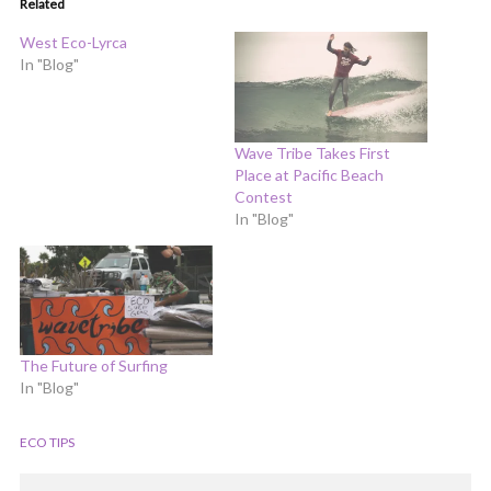
Related
West Eco-Lyrca
In "Blog"
Wave Tribe Takes First
Place at Pacific Beach
Contest
In "Blog"
The Future of Surfing
In "Blog"
ECO TIPS