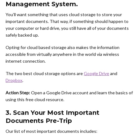
Management System.
You’ll want something that uses cloud storage to store your
important documents. That way, if something should happen to
your computer or hard drive, you still have all of your documents
safely backed up.
Opting for cloud based storage also makes the information
accessible from virtually anywhere in the world via wireless
internet connection.
The two best cloud storage options are
Google Drive
and
Dropbox
.
Action Step:
Open a Google Drive account and learn the basics of
using this free cloud resource.
3. Scan Your Most Important
Documents Pre-Trip
Our list of most important documents includes: