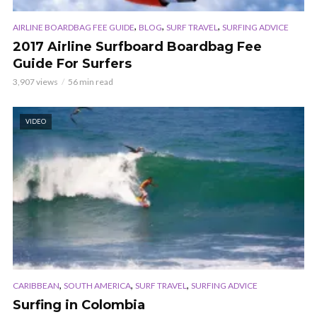
,
,
,
AIRLINE BOARDBAG FEE GUIDE
BLOG
SURF TRAVEL
SURFING ADVICE
2017 Airline Surfboard Boardbag Fee
Guide For Surfers
3,907 views
56 min read
VIDEO
,
,
,
CARIBBEAN
SOUTH AMERICA
SURF TRAVEL
SURFING ADVICE
Surfing in Colombia