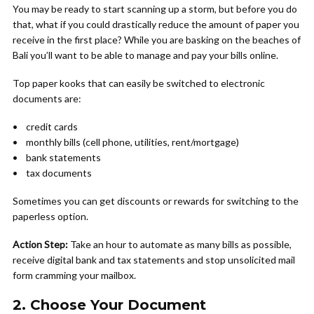
You may be ready to start scanning up a storm, but before you do
that, what if you could drastically reduce the amount of paper you
receive in the first place? While you are basking on the beaches of
Bali you’ll want to be able to manage and pay your bills online.
Top paper kooks that can easily be switched to electronic
documents are:
• credit cards
• monthly bills (cell phone, utilities, rent/mortgage)
• bank statements
• tax documents
Sometimes you can get discounts or rewards for switching to the
paperless option.
Action Step:
Take an hour to automate as many bills as possible,
receive digital bank and tax statements and stop unsolicited mail
form cramming your mailbox.
2. Choose Your Document