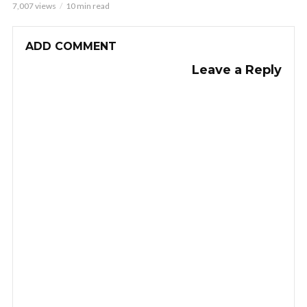
7,007 views
10 min read
ADD COMMENT
Leave a Reply