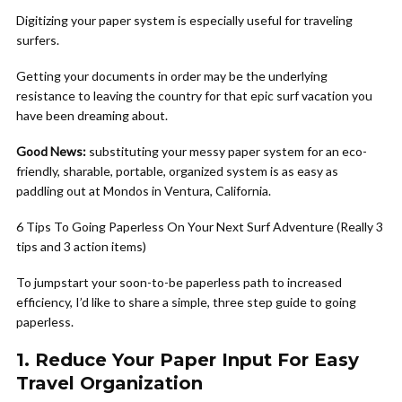
Digitizing your paper system is especially useful for traveling
surfers.
Getting your documents in order may be the underlying
resistance to leaving the country for that epic surf vacation you
have been dreaming about.
Good News:
substituting your messy paper system for an eco-
friendly, sharable, portable, organized system is as easy as
paddling out at Mondos in Ventura, California.
6 Tips To Going Paperless On Your Next Surf Adventure (Really 3
tips and 3 action items)
To jumpstart your soon-to-be paperless path to increased
efficiency, I’d like to share a simple, three step guide to going
paperless.
1. Reduce Your Paper Input For Easy
Travel Organization