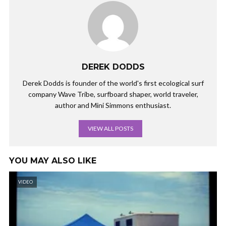
DEREK DODDS
Derek Dodds is founder of the world's first ecological surf
company Wave Tribe, surfboard shaper, world traveler,
author and Mini Simmons enthusiast.
VIEW ALL POSTS
YOU MAY ALSO LIKE
VIDEO