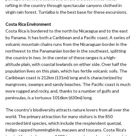
rafting in the country through spectacular canyons clothed in
virgin rain forest. Turrialba is the best base for these excursions.
Costa Rica Environment
Costa Rica is bordered to the north by Nicaragua and to the east
by Panama. It has both a Caribbean and a Pacific coast. A series of
volcanic mountain chains runs from the Nicaraguan border in the
northwest to the Panamanian border in the southeast, splitting
the country in two. In the center of these ranges is a high-
altitude plain, with coastal lowlands on either side. Over half the
population lives on this plain, which has fertile volcanic soils. The
Caribbean coast is 212km (131mi) long and is characterized by
mangroves, swamps and sandy beaches. The Pacific coast is much
more rugged and rocky, and, thanks to a number of gulfs and
peninsulas, is a tortuous 1016km (630mi) long.
The country’s biodiversity attracts nature lovers from all over the
world. The primary attraction for many visitors is the 850
recorded bird species, which include the resplendent quetzal,
indigo-capped hummingbirds, macaws and toucans. Costa Rica’s