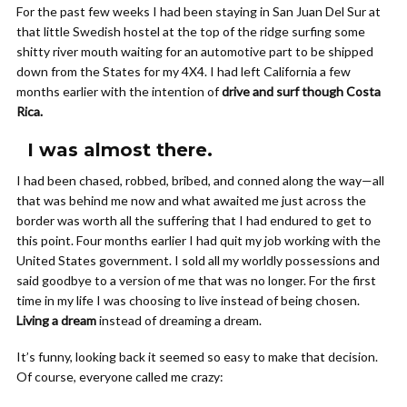
For the past few weeks I had been staying in San Juan Del Sur at
that little Swedish hostel at the top of the ridge surfing some
shitty river mouth waiting for an automotive part to be shipped
down from the States for my 4X4. I had left California a few
months earlier with the intention of
drive and surf though Costa
Rica.
I was almost there.
I had been chased, robbed, bribed, and conned along the way—all
that was behind me now and what awaited me just across the
border was worth all the suffering that I had endured to get to
this point. Four months earlier I had quit my job working with the
United States government. I sold all my worldly possessions and
said goodbye to a version of me that was no longer. For the first
time in my life I was choosing to live instead of being chosen.
Living a dream
instead of dreaming a dream.
It’s funny, looking back it seemed so easy to make that decision.
Of course, everyone called me crazy: