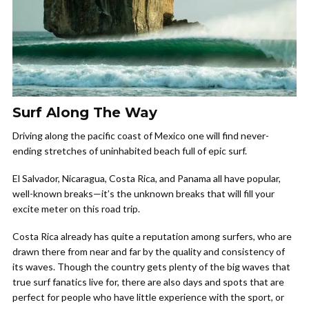
Surf Along The Way
Driving along the pacific coast of Mexico one will find never-
ending stretches of uninhabited beach full of epic surf.
El Salvador, Nicaragua, Costa Rica, and Panama all have popular,
well-known breaks—it’s the unknown breaks that will fill your
excite meter on this road trip.
Costa Rica already has quite a reputation among surfers, who are
drawn there from near and far by the quality and consistency of
its waves. Though the country gets plenty of the big waves that
true surf fanatics live for, there are also days and spots that are
perfect for people who have little experience with the sport, or