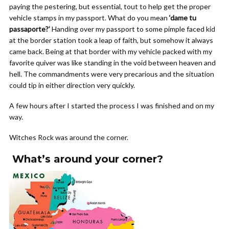
paying the pestering, but essential, tout to help get the proper
vehicle stamps in my passport. What do you mean
‘dame tu
passaporte?’
Handing over my passport to some pimple faced kid
at the border station took a leap of faith, but somehow it always
came back. Being at that border with my vehicle packed with my
favorite quiver was like standing in the void between heaven and
hell. The commandments were very precarious and the situation
could tip in either direction very quickly.
A few hours after I started the process I was finished and on my
way.
Witches Rock was around the corner.
What’s around your corner?