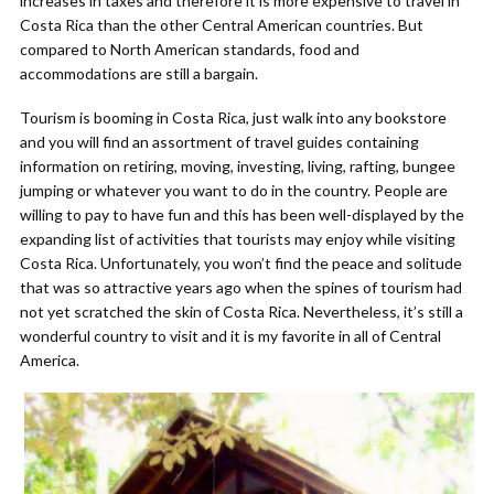
increases in taxes and therefore it is more expensive to travel in
Costa Rica than the other Central American countries. But
compared to North American standards, food and
accommodations are still a bargain.
Tourism is booming in Costa Rica, just walk into any bookstore
and you will find an assortment of travel guides containing
information on retiring, moving, investing, living, rafting, bungee
jumping or whatever you want to do in the country. People are
willing to pay to have fun and this has been well-displayed by the
expanding list of activities that tourists may enjoy while visiting
Costa Rica. Unfortunately, you won’t find the peace and solitude
that was so attractive years ago when the spines of tourism had
not yet scratched the skin of Costa Rica. Nevertheless, it’s still a
wonderful country to visit and it is my favorite in all of Central
America.