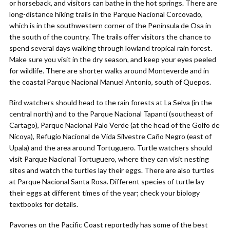
or horseback, and visitors can bathe in the hot springs. There are
long-distance hiking trails in the Parque Nacional Corcovado,
which is in the southwestern corner of the Península de Osa in
the south of the country. The trails offer visitors the chance to
spend several days walking through lowland tropical rain forest.
Make sure you visit in the dry season, and keep your eyes peeled
for wildlife. There are shorter walks around Monteverde and in
the coastal Parque Nacional Manuel Antonio, south of Quepos.
Bird watchers should head to the rain forests at La Selva (in the
central north) and to the Parque Nacional Tapantí (southeast of
Cartago), Parque Nacional Palo Verde (at the head of the Golfo de
Nicoya), Refugio Nacional de Vida Silvestre Caño Negro (east of
Upala) and the area around Tortuguero. Turtle watchers should
visit Parque Nacional Tortuguero, where they can visit nesting
sites and watch the turtles lay their eggs. There are also turtles
at Parque Nacional Santa Rosa. Different species of turtle lay
their eggs at different times of the year; check your biology
textbooks for details.
Pavones on the Pacific Coast reportedly has some of the best