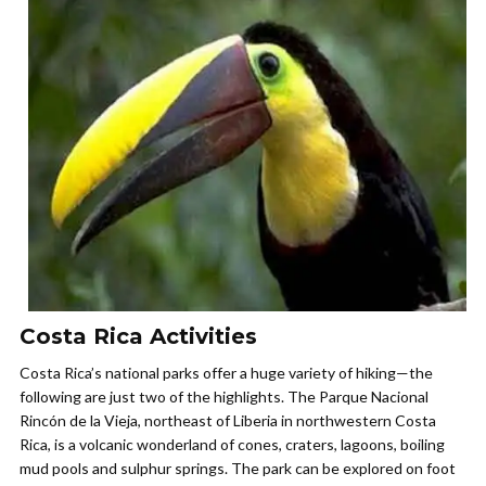
Costa Rica Activities
Costa Rica’s national parks offer a huge variety of hiking—the
following are just two of the highlights. The Parque Nacional
Rincón de la Vieja, northeast of Liberia in northwestern Costa
Rica, is a volcanic wonderland of cones, craters, lagoons, boiling
mud pools and sulphur springs. The park can be explored on foot