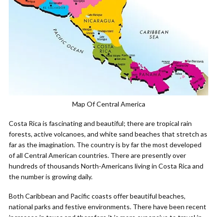
Map Of Central America
Costa Rica is fascinating and beautiful; there are tropical rain
forests, active volcanoes, and white sand beaches that stretch as
far as the imagination. The country is by far the most developed
of all Central American countries. There are presently over
hundreds of thousands North-Americans living in Costa Rica and
the number is growing daily.
Both Caribbean and Pacific coasts offer beautiful beaches,
national parks and festive environments. There have been recent