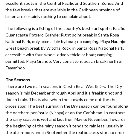
excellent spots in the Central Pacific and Southern Zones. And
the few breaks that are available in the Caribbean province of
Limon are certainly nothing to complain about.
The following is a listing of the country’s best surf spots: Pacific
Guanacaste Potrero Grande: Right point break in Santa Rosa
National Park, only accessible by boat; no camping. Playa Naranjo:
Great beach break by Witch’s Rock, in Santa Rosa National Park,
accessible with four-wheel-drive vehicle or boat; camping
permitted. Playa Grande: Very consistent beach break north of
Tamarindo.
The Seasons
There are two main seasons in Costa Rica: Wet & Dry. The Dry
season is mid December through April and it’s freaking hot and
doesn’t rain. This is also when the crowds come out the the
prices soar. The best surfing in the Dry season can be found along
the northern peninsula (Nicoya) or on the Caribbean. In contrast
the rainy season is wet and last from May to November. Towards
the beginning of the rainy season it tends to rain less, usually in
the afternoons and in September the real buckets start to drop