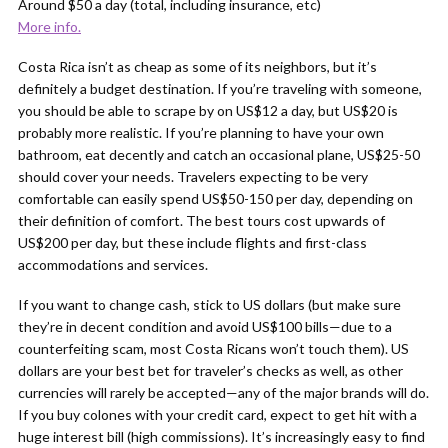
Around $50 a day (total, including insurance, etc)
More info.
Costa Rica isn’t as cheap as some of its neighbors, but it’s
definitely a budget destination. If you’re traveling with someone,
you should be able to scrape by on US$12 a day, but US$20 is
probably more realistic. If you’re planning to have your own
bathroom, eat decently and catch an occasional plane, US$25-50
should cover your needs. Travelers expecting to be very
comfortable can easily spend US$50-150 per day, depending on
their definition of comfort. The best tours cost upwards of
US$200 per day, but these include flights and first-class
accommodations and services.
If you want to change cash, stick to US dollars (but make sure
they’re in decent condition and avoid US$100 bills—due to a
counterfeiting scam, most Costa Ricans won’t touch them). US
dollars are your best bet for traveler’s checks as well, as other
currencies will rarely be accepted—any of the major brands will do.
If you buy colones with your credit card, expect to get hit with a
huge interest bill (high commissions). It’s increasingly easy to find