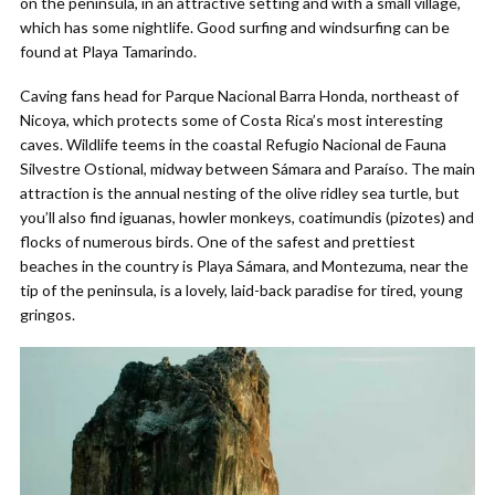
on the peninsula, in an attractive setting and with a small village,
which has some nightlife. Good surfing and windsurfing can be
found at Playa Tamarindo.
Caving fans head for Parque Nacional Barra Honda, northeast of
Nicoya, which protects some of Costa Rica’s most interesting
caves. Wildlife teems in the coastal Refugio Nacional de Fauna
Silvestre Ostional, midway between Sámara and Paraíso. The main
attraction is the annual nesting of the olive ridley sea turtle, but
you’ll also find iguanas, howler monkeys, coatimundis (pizotes) and
flocks of numerous birds. One of the safest and prettiest
beaches in the country is Playa Sámara, and Montezuma, near the
tip of the peninsula, is a lovely, laid-back paradise for tired, young
gringos.