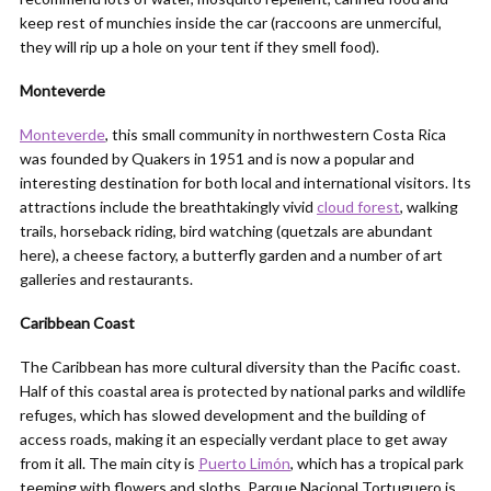
keep rest of munchies inside the car (raccoons are unmerciful,
they will rip up a hole on your tent if they smell food).
Monteverde
Monteverde
, this small community in northwestern Costa Rica
was founded by Quakers in 1951 and is now a popular and
interesting destination for both local and international visitors. Its
attractions include the breathtakingly vivid
cloud forest
, walking
trails, horseback riding, bird watching (quetzals are abundant
here), a cheese factory, a butterfly garden and a number of art
galleries and restaurants.
Caribbean Coast
The Caribbean has more cultural diversity than the Pacific coast.
Half of this coastal area is protected by national parks and wildlife
refuges, which has slowed development and the building of
access roads, making it an especially verdant place to get away
from it all. The main city is
Puerto Limón
, which has a tropical park
teeming with flowers and sloths. Parque Nacional Tortuguero is