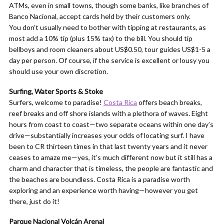
ATMs, even in small towns, though some banks, like branches of
Banco Nacional, accept cards held by their customers only.
You don’t usually need to bother with tipping at restaurants, as
most add a 10% tip (plus 15% tax) to the bill. You should tip
bellboys and room cleaners about US$0.50, tour guides US$1-5 a
day per person. Of course, if the service is excellent or lousy you
should use your own discretion.
Surfing, Water Sports & Stoke
Surfers, welcome to paradise!
Costa Rica
offers beach breaks,
reef breaks and off shore islands with a plethora of waves. Eight
hours from coast to coast—two separate oceans within one day’s
drive—substantially increases your odds of locating surf. I have
been to CR thirteen times in that last twenty years and it never
ceases to amaze me—yes, it’s much different now but it still has a
charm and character that is timeless, the people are fantastic and
the beaches are boundless. Costa Rica is a paradise worth
exploring and an experience worth having—however you get
there, just do it!
Parque Nacional Volcán Arenal