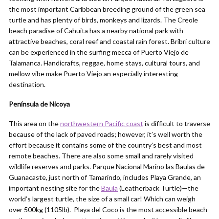
the most important Caribbean breeding ground of the green sea
turtle and has plenty of birds, monkeys and lizards. The Creole
beach paradise of Cahuita has a nearby national park with
attractive beaches, coral reef and coastal rain forest. Bribri culture
can be experienced in the surfing mecca of Puerto Viejo de
Talamanca. Handicrafts, reggae, home stays, cultural tours, and
mellow vibe make Puerto Viejo an especially interesting
destination.
Península de Nicoya
This area on the
northwestern Pacific coast
is difficult to traverse
because of the lack of paved roads; however, it’s well worth the
effort because it contains some of the country’s best and most
remote beaches. There are also some small and rarely visited
wildlife reserves and parks. Parque Nacional Marino las Baulas de
Guanacaste, just north of Tamarindo, includes Playa Grande, an
important nesting site for the
Baula
(Leatherback Turtle)—the
world’s largest turtle, the size of a small car! Which can weigh
over 500kg (1105lb). Playa del Coco is the most accessible beach