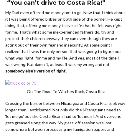
“You can’t drive to Costa Rica!”
My Dad even offered me money not to go. Now that I think about
it I was being offered bribes on both side of the border. He kept
doing that, offering me money to live a life that he felt was right
for me. That’s what some inexperienced fathers do, try and
protect their children anyway they can even though they are
acting out of their own fear and insecurity. At some point I
realized that I was the only person that was going to figure out
what was ‘right’ for me and my life. And yes, most of the time I
was wrong. But damn it, at least it was my wrong and not
somebody else’s version of ‘right’.
On The Road To Witches Rock, Costa Rica
Crossing the border between Nicaragua and Costa Rica took way
longer than I anticipated. Not only did the Nicaraguans need to
‘let me go’ but the Costa Ricans had to ‘let me in’. And everyone
gets greased along the way. My glass-off session was lost
somewhere between processing my fumigation papers and