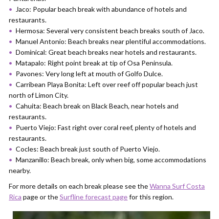
Jaco: Popular beach break with abundance of hotels and
restaurants.
Hermosa: Several very consistent beach breaks south of Jaco.
Manuel Antonio: Beach breaks near plentiful accommodations.
Dominical: Great beach breaks near hotels and restaurants.
Matapalo: Right point break at tip of Osa Peninsula.
Pavones: Very long left at mouth of Golfo Dulce.
Carribean Playa Bonita: Left over reef off popular beach just
north of Limon City.
Cahuita: Beach break on Black Beach, near hotels and
restaurants.
Puerto Viejo: Fast right over coral reef, plenty of hotels and
restaurants.
Cocles: Beach break just south of Puerto Viejo.
Manzanillo: Beach break, only when big, some accommodations
nearby.
For more details on each break please see the
Wanna Surf Costa
Rica
page or the
Surfline forecast page
for this region.