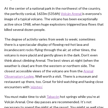
At the center of a national park in the northwest of the country,
the perfectly conical, 1633m (5356ft)
Volcán Arenal
is everyone’s
image of a typical volcano. The volcano has been exceptionally
active since 1968, when huge explosions triggered lava flows that
killed several dozen people.
The degree of activity varies from week to week; sometimes
there is a spectacular display of flowing red-hot lava and
incandescent rocks flying through the air; at other times, the
volcano is more placid and gently glows in the dark. Don’t even
think about climbing Arenal. The best views at night (when the
weather is clear) are from the western or northern side. The
closest accessible views of the volcano are from the
Arenal
Observatory Lodge
. Well worth a visit. There is a museum and
restaurant up there, too. Great for bird watching and having close
encounters with
‘pizotes’
.
You must make time to visit
Tabacón
hot springs while you’re at
Volcán Arenal. One-day passes are recommended. It’s not
necessary to spend the night at the resort. You might as well stay