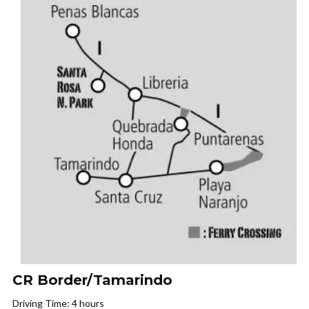
CR Border/Tamarindo
Driving Time: 4 hours