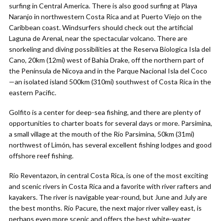
surfing in Central America. There is also good surfing at Playa
Naranjo in northwestern Costa Rica and at Puerto Viejo on the
Caribbean coast. Windsurfers should check out the artificial
Laguna de Arenal, near the spectacular volcano. There are
snorkeling and diving possibilities at the Reserva Biologica Isla del
Cano, 20km (12mi) west of Bahía Drake, off the northern part of
the Península de Nicoya and in the Parque Nacional Isla del Coco
—an isolated island 500km (310mi) southwest of Costa Rica in the
eastern Pacific.
Golfito is a center for deep-sea fishing, and there are plenty of
opportunities to charter boats for several days or more. Parsimina,
a small village at the mouth of the Río Parsimina, 50km (31mi)
northwest of Limón, has several excellent fishing lodges and good
offshore reef fishing.
Río Reventazon, in central Costa Rica, is one of the most exciting
and scenic rivers in Costa Rica and a favorite with river rafters and
kayakers. The river is navigable year-round, but June and July are
the best months. Río Pacure, the next major river valley east, is
perhaps even more scenic and offers the best white-water