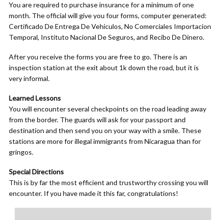
You are required to purchase insurance for a minimum of one
month. The official will give you four forms, computer generated:
Certificado De Entrega De Vehiculos, No Comerciales Importacion
Temporal, Instituto Nacional De Seguros, and Recibo De Dinero.
After you receive the forms you are free to go. There is an
inspection station at the exit about 1k down the road, but it is
very informal.
Learned Lessons
You will encounter several checkpoints on the road leading away
from the border. The guards will ask for your passport and
destination and then send you on your way with a smile. These
stations are more for illegal immigrants from Nicaragua than for
gringos.
Special Directions
This is by far the most efficient and trustworthy crossing you will
encounter. If you have made it this far, congratulations!