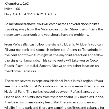
Kilometers: 162
Miles: 100
Hwy: CA 1-CA 151-CA 21-CA 152
As mentioned above, you will come across several checkpoints
traveling away from the Nicaraguan border. Show the officials the
necessary paperwork and you should have no problems.
From Peñas Blancas follow the signs to Liberia. At Liberia you can
fill your gas tank and stomach before continuing to Tamarindo. In
the center of town turn right at the major intersection and follow
the signs to Tamarindo. This same route will take you to Coco
Beach, Playa Junquillal, Samara, Nicoya or any other location on
the Nicoya Peninsula.
There are several exceptional National Parks in this region. If you
see only one National Park while in Costa Rica, make it Santa Rosa
National Park. The park is located between Peñas Blancas and
Liberia about 45 minutes from the border and 35k north of Liberia.
The beach is unimaginably beautiful, there is an abundance of
wildlife in the park and there are camping facilities and cabanas for