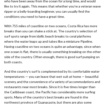
who have been away from the ocean for a long time, and would
like to try it again. This means that whether you’re a veteran wave
ripper or a belly-boarding beginner, you can usually find the
conditions you need to have a great time.
With 755 miles of coastline on two oceans, Costa Rica has more
breaks than you can shake a stick at. The country’s selection of
surf spots range from idyllic beach breaks to coral platforms
where the water leaps up and tubes like a miniature Pipeline.
Having coastline on two oceans is quite an advantage, since when
one ocean is flat, there is usually something breaking on the other
side of the country. Often enough, there is good surf pumping on
both coasts.
And the country’s surf is complemented by its comfortable water
temperatures — you can leave that wet suit at home — beautiful
scenery, and the convenience of a variety of accommodations and
restaurants near most breaks. Since it is five times longer than
the Caribbean coast, the Pacific has considerably more surfing
spots. Many of the country’s best breaks are found in the
northwest province of Guanacaste, but there are also some