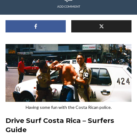
ADD COMMENT
Having some fun with the Costa Rican police.
Drive Surf Costa Rica – Surfers
Guide