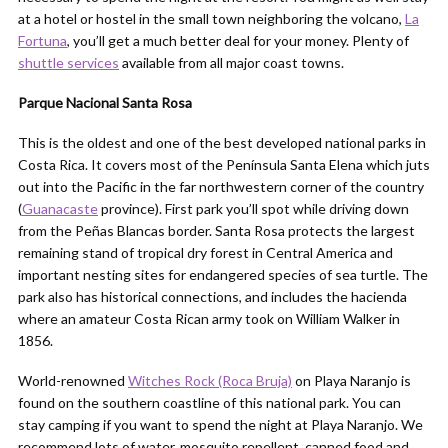
at a hotel or hostel in the small town neighboring the volcano,
La
Fortuna
, you’ll get a much better deal for your money. Plenty of
shuttle services
available from all major coast towns.
Parque Nacional Santa Rosa
This is the oldest and one of the best developed national parks in
Costa Rica. It covers most of the Península Santa Elena which juts
out into the Pacific in the far northwestern corner of the country
(
Guanacaste
province). First park you’ll spot while driving down
from the Peñas Blancas border. Santa Rosa protects the largest
remaining stand of tropical dry forest in Central America and
important nesting sites for endangered species of sea turtle. The
park also has historical connections, and includes the hacienda
where an amateur Costa Rican army took on William Walker in
1856.
World-renowned
Witches Rock (Roca Bruja)
on Playa Naranjo is
found on the southern coastline of this national park. You can
stay camping if you want to spend the night at Playa Naranjo. We
recommend lots of water, mosquito repellent, canned food and