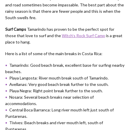
and road sometimes become impassable. The best part about the
rainy season is that there are fewer people and this is when the
South swells fire.
Surf Camps
Tamarindo has proven to be the perfect spot for
those that love to surf and the
Witch’s Rock Surf Camp
is a great
place to hang.
Here is a list of some of the main breaks in Costa Rica:
Tamarindo: Good beach break, excellent base for surfing nearby
beaches.
Playa Langosta: River mouth break south of Tamarindo.
Avellanas: Very good beach break further to the south.
Playa Negra: Right point break further to the south.
Nosara: Several beach breaks near selection of
accommodations.
Central Boca Barranca: Long river mouth left just south of
Puntarenas.
Tivives: Beach breaks and river-mouth left, south of
Puntarenas.