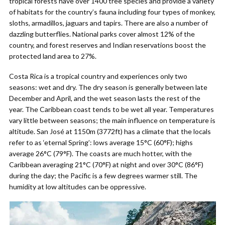
tropical forests have over 1400 tree species and provide a variety
of habitats for the country’s fauna including four types of monkey,
sloths, armadillos, jaguars and tapirs. There are also a number of
dazzling butterflies. National parks cover almost 12% of the
country, and forest reserves and Indian reservations boost the
protected land area to 27%.
Costa Rica is a tropical country and experiences only two
seasons: wet and dry. The dry season is generally between late
December and April, and the wet season lasts the rest of the
year. The Caribbean coast tends to be wet all year. Temperatures
vary little between seasons; the main influence on temperature is
altitude. San José at 1150m (3772ft) has a climate that the locals
refer to as ‘eternal Spring’: lows average 15°C (60°F); highs
average 26°C (79°F). The coasts are much hotter, with the
Caribbean averaging 21°C (70°F) at night and over 30°C (86°F)
during the day; the Pacific is a few degrees warmer still. The
humidity at low altitudes can be oppressive.