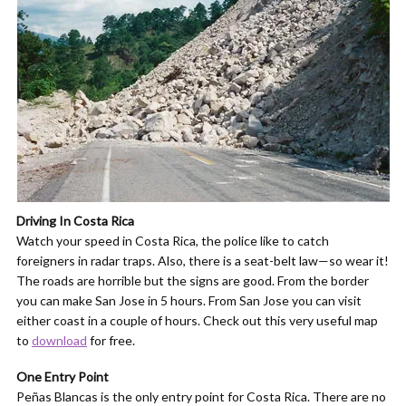
Driving In Costa Rica
Watch your speed in Costa Rica, the police like to catch
foreigners in radar traps. Also, there is a seat-belt law—so wear it!
The roads are horrible but the signs are good. From the border
you can make San Jose in 5 hours. From San Jose you can visit
either coast in a couple of hours. Check out this very useful map
to
download
for free.
One Entry Point
Peñas Blancas is the only entry point for Costa Rica. There are no