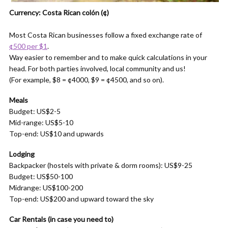
Currency: Costa Rican colón (¢)
Most Costa Rican businesses follow a fixed exchange rate of
¢500 per $1
.
Way easier to remember and to make quick calculations in your
head. For both parties involved, local community and us!
(For example, $8 = ¢4000, $9 = ¢4500, and so on).
Meals
Budget: US$2-5
Mid-range: US$5-10
Top-end: US$10 and upwards
Lodging
Backpacker (hostels with private & dorm rooms): US$9-25
Budget: US$50-100
Midrange: US$100-200
Top-end: US$200 and upward toward the sky
Car Rentals
(in case you need to)