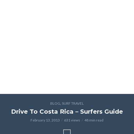
,
BLOG
SURF TRAVEL
Drive To Costa Rica – Surfers Guide
February 13, 2013
631 views
48 min read