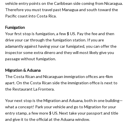
vehicle entry points on the Caribbean side coming from Nicaragua.
Therefore you must travel past Managua and south toward the
Pacific coast into Costa Rica.
Fumigation
Your first stop is fumigation, a few $ US. Pay the fee and then
drive your car through the fumigation station. If you are
adamantly against having your car fumigated, you can offer the
inspector some extra dinero and they will most likely give you
passage without fumigation.
Migration & Aduana
The Costa Rican and Nicaraguan immigration offices are 4km
apart. On the Costa Rican side the immigration office is next to
the Restaurant La Frontera.
Your next stop is the Migration and Aduana, both in one building—
what a concept! Park your vehicle and go to Migration for your
entry stamp, a few more $ US. Next take your passport and title
and give it to the official at the Aduana window.