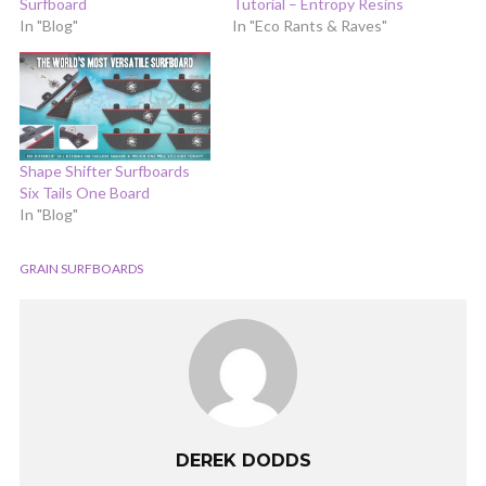
Surfboard
Tutorial – Entropy Resins
In "Blog"
In "Eco Rants & Raves"
Shape Shifter Surfboards
Six Tails One Board
In "Blog"
GRAIN SURFBOARDS
DEREK DODDS