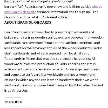
[box type=”note” size=”large” style=”rounded”
border=”full”]Registration is open now and is filling quickly,
please
visit Grain’s class site
for more information and to sign up. The
class is open to a total of 6 students.[/box]
ABOUT GRAIN SURFBOARDS
Grain Surfboards is committed to promoting the benefits of
building and surfing wooden surfboards and believes that wooden
surfboards can have more impact on the surfing experience and
less impact on the environment. All of the wood products used in
Grain surfboards and kits are sourced from local mills and
forestlands in Maine that practice sustainable harvesting. All
wood waste from the production of Grain’s boards and kits is
actively reduced and creatively recycled. Grain ships surfboards
and complete surfboard kits worldwide and hosts week-long
classes in which anyone can learn to handcraft their own wood
surfboard. Grain is co-owned and managed by Mike LaVecchia and
Brad Anderson.
Share this: