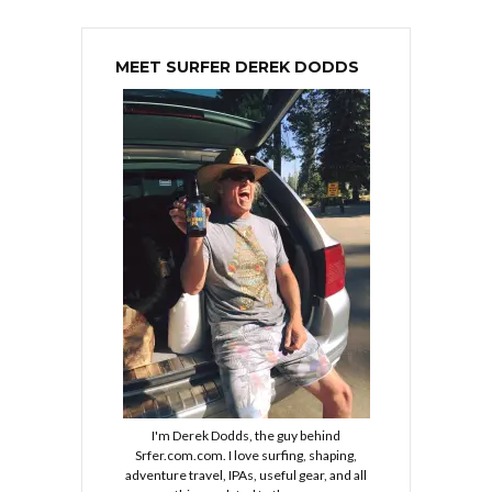
MEET SURFER DEREK DODDS
I'm Derek Dodds, the guy behind
Srfer.com.com. I love surfing, shaping,
adventure travel, IPAs, useful gear, and all