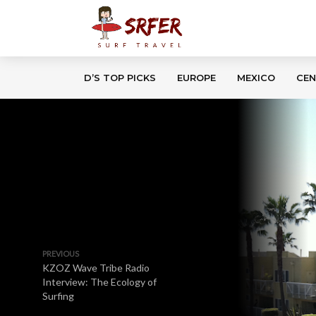
D’S TOP PICKS
EUROPE
MEXICO
CEN
PREVIOUS
KZOZ Wave Tribe Radio
Interview: The Ecology of
Surfing