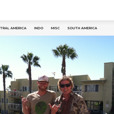
TRAL AMERICA
INDO
MISC
SOUTH AMERICA