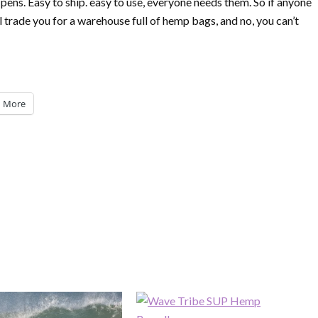
 pens. Easy to ship. easy to use, everyone needs them. So if anyone
’ll trade you for a warehouse full of hemp bags, and no, you can’t
More