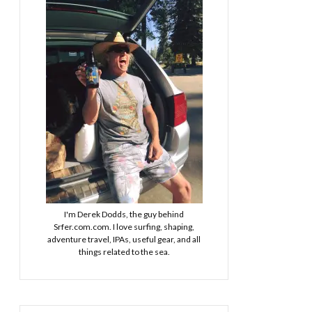
I'm Derek Dodds, the guy behind
Srfer.com.com. I love surfing, shaping,
adventure travel, IPAs, useful gear, and all
things related to the sea.