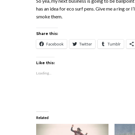
So yea, my next business is going to be ballpoint
has an idea for eco surf pens. Give me a ring or I
smoke them.
Share this:
Facebook
Twitter
Tumblr
Like this:
Loading...
Related