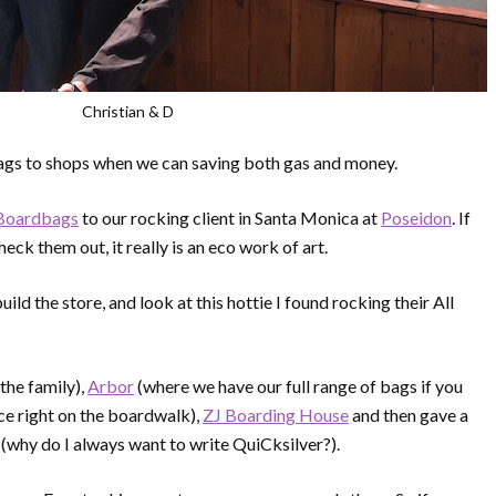
Christian & D
 bags to shops when we can saving both gas and money.
 Boardbags
to our rocking client in Santa Monica at
Poseidon
. If
eck them out, it really is an eco work of art.
ld the store, and look at this hottie I found rocking their All
the family),
Arbor
(where we have our full range of bags if you
ce right on the boardwalk),
ZJ Boarding House
and then gave a
(why do I always want to write QuiCksilver?).