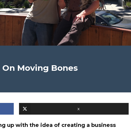
k On Moving Bones
X
g up with the idea of creating a business