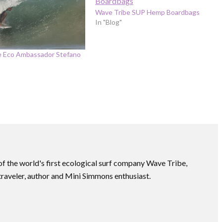
Wave Tribe SUP Hemp Boardbags
In "Blog"
e Eco Ambassador Stefano
f the world's first ecological surf company Wave Tribe,
traveler, author and Mini Simmons enthusiast.