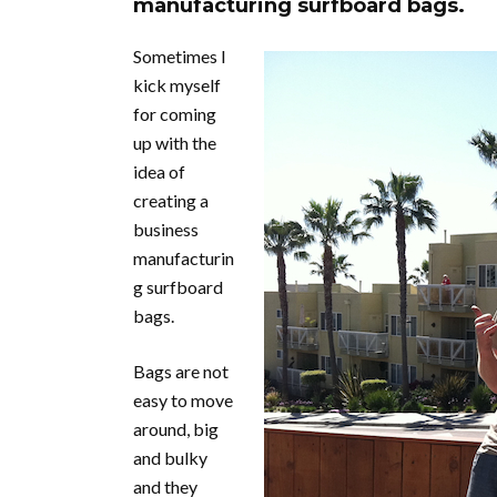
manufacturing surfboard bags.
Sometimes I
kick myself
for coming
up with the
idea of
creating a
business
manufacturin
g surfboard
bags.
Bags are not
easy to move
around, big
and bulky
and they