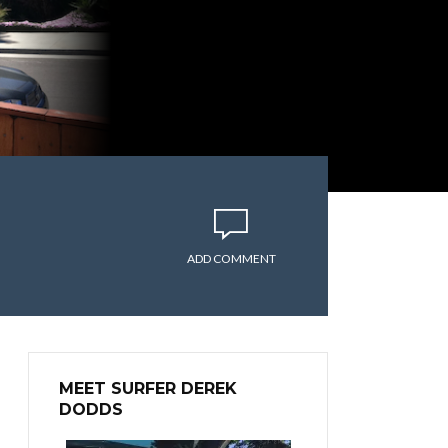
ADD COMMENT
MEET SURFER DEREK
DODDS