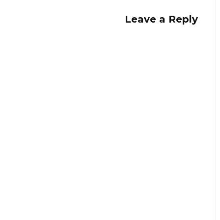
Leave a Reply