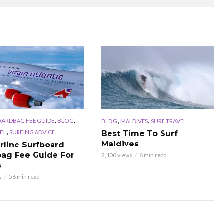
,
,
,
,
OARDBAG FEE GUIDE
BLOG
BLOG
MALDIVES
SURF TRAVEL
,
EL
SURFING ADVICE
Best Time To Surf
Maldives
irline Surfboard
ag Fee Guide For
2,100 views
6 min read
s
s
56 min read