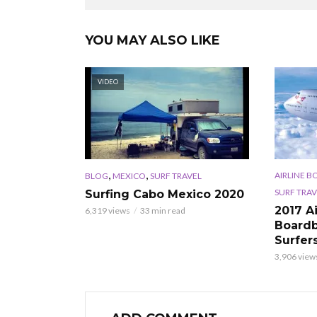
YOU MAY ALSO LIKE
VIDEO
,
,
AIRLINE B
BLOG
MEXICO
SURF TRAVEL
SURF TRAV
Surfing Cabo Mexico 2020
2017 A
6,319 views
33 min read
Boardb
Surfer
3,906 view