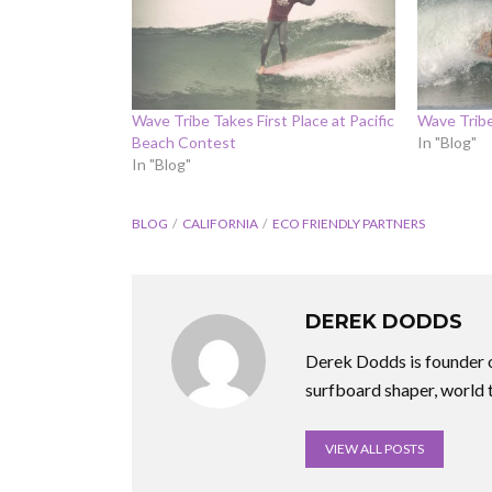
Wave Tribe Takes First Place at Pacific
Wave Trib
Beach Contest
In "Blog"
In "Blog"
BLOG
CALIFORNIA
ECO FRIENDLY PARTNERS
DEREK DODDS
Derek Dodds is founder o
surfboard shaper, world 
VIEW ALL POSTS