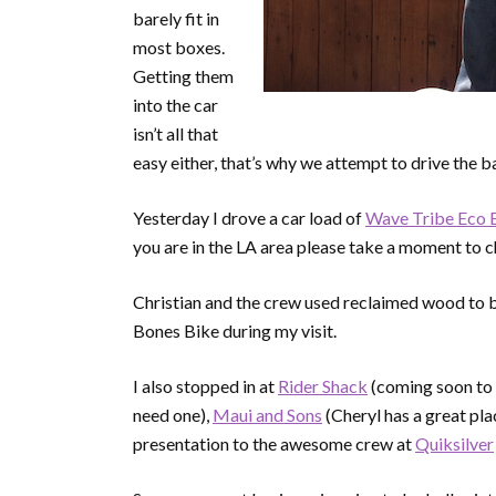
barely fit in
most boxes.
Getting them
into the car
isn’t all that
easy either, that’s why we attempt to drive the
Yesterday I drove a car load of
Wave Tribe Eco
you are in the LA area please take a moment to ch
Christian and the crew used reclaimed wood to bui
Bones Bike during my visit.
I also stopped in at
Rider Shack
(coming soon to 
need one),
Maui and Sons
(Cheryl has a great pla
presentation to the awesome crew at
Quiksilver