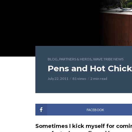
,
,
BLOG
PARTNERS & HEROS
WAVE TRIBE NEWS
Pens and Hot Chic
July 22, 2011
81 views
2 min read
FACEBOOK
Sometimes I kick myself for comin