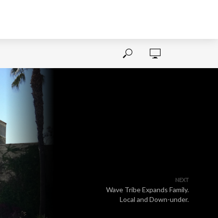
NEXT
Wave Tribe Expands Family.
Local and Down-under.