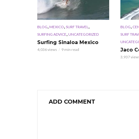
,
,
,
,
BLOG
MEXICO
SURF TRAVEL
BLOG
CE
,
SURFING ADVICE
UNCATEGORIZED
SURF TRAV
UNCATEG
Surfing Sinaloa Mexico
Jaco C
4,036 views
9 min read
3,937 view
ADD COMMENT