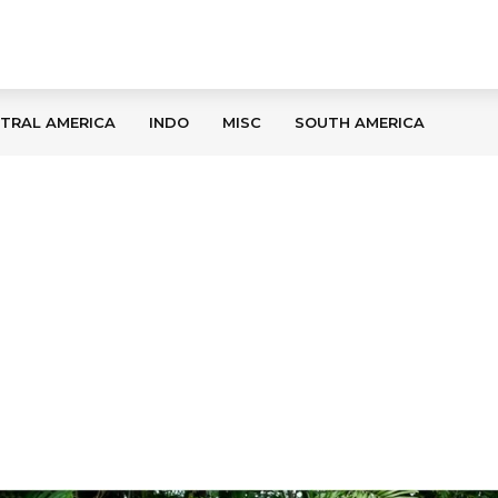
TRAL AMERICA
INDO
MISC
SOUTH AMERICA