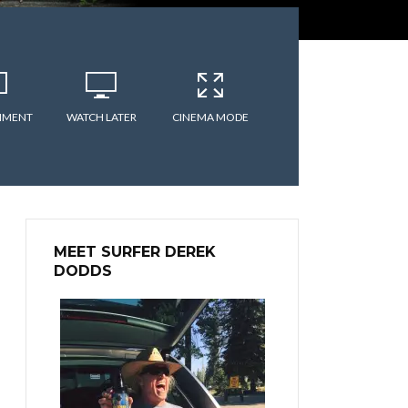
MMENT
WATCH LATER
CINEMA MODE
MEET SURFER DEREK
DODDS