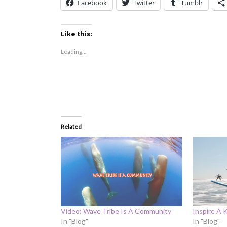
Facebook
Twitter
Tumblr
Like this:
Loading...
Related
Video: Wave Tribe Is A Community
Inspire A 
In "Blog"
In "Blog"