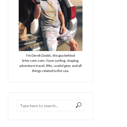
I'm Derek Dodds, the guy behind
Srfer.com.com. I love surfing, shaping,
adventure travel, IPAs, useful gear, and all
things related to the sea.