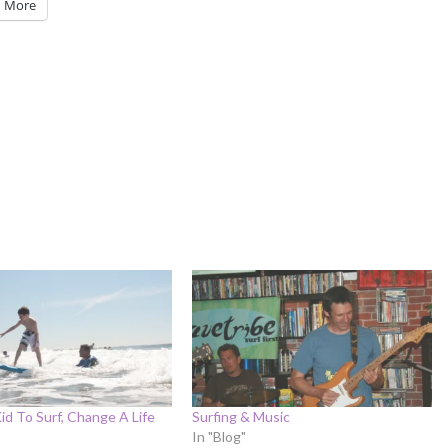
More
Kid To Surf, Change A Life
Surfing & Music
In "Blog"