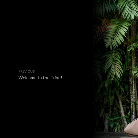
PREVIOUS
Welcome to the Tribe!