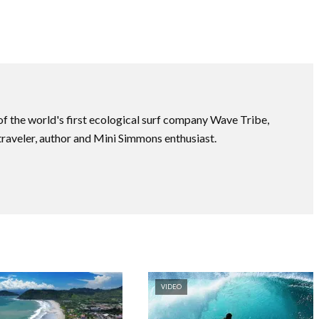
f the world's first ecological surf company Wave Tribe,
traveler, author and Mini Simmons enthusiast.
VIDEO