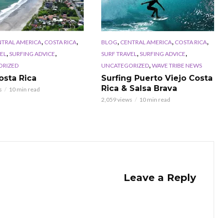
,
,
,
,
,
NTRAL AMERICA
COSTA RICA
BLOG
CENTRAL AMERICA
COSTA RICA
,
,
,
,
EL
SURFING ADVICE
SURF TRAVEL
SURFING ADVICE
,
ORIZED
UNCATEGORIZED
WAVE TRIBE NEWS
osta Rica
Surfing Puerto Viejo Costa
Rica & Salsa Brava
s
10 min read
2,059 views
10 min read
Leave a Reply