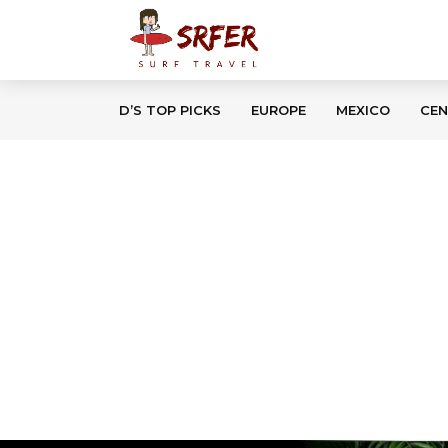
D’S TOP PICKS
EUROPE
MEXICO
CEN