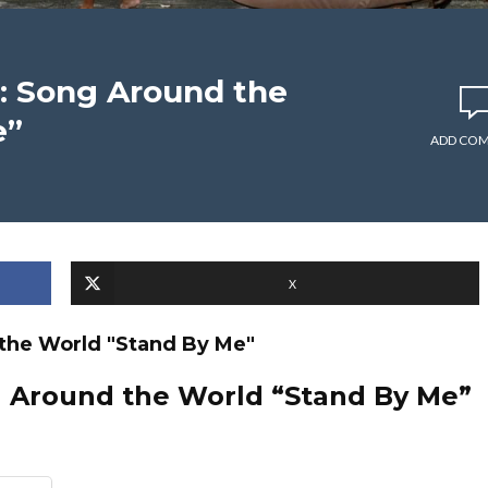
: Song Around the
e”
ADD CO
X
the World "Stand By Me"
g Around the World “Stand By Me”