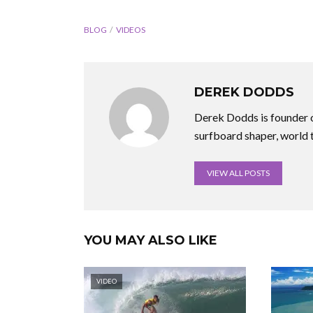
BLOG
VIDEOS
DEREK DODDS
Derek Dodds is founder o
surfboard shaper, world 
VIEW ALL POSTS
YOU MAY ALSO LIKE
VIDEO