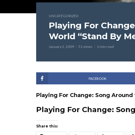
UNCATEGORIZED
Playing For Change
World “Stand By M
January 2, 2009
51 views
1 min read
FACEBOOK
Playing For Change: Song Around 
Playing For Change: Son
Share this: