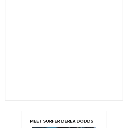
MEET SURFER DEREK DODDS