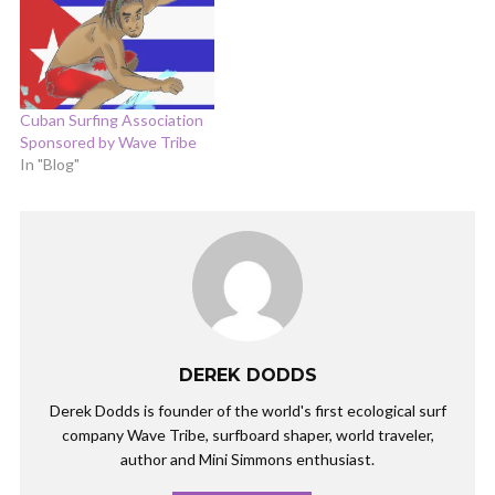
Cuban Surfing Association
Sponsored by Wave Tribe
In "Blog"
DEREK DODDS
Derek Dodds is founder of the world's first ecological surf
company Wave Tribe, surfboard shaper, world traveler,
author and Mini Simmons enthusiast.