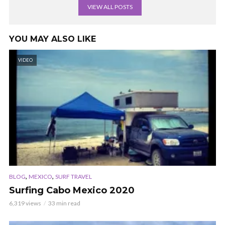
VIEW ALL POSTS
YOU MAY ALSO LIKE
VIDEO
,
,
BLOG
MEXICO
SURF TRAVEL
Surfing Cabo Mexico 2020
6,319 views
33 min read