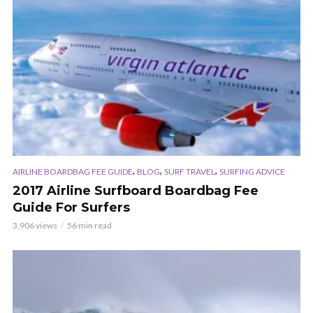
,
,
,
AIRLINE BOARDBAG FEE GUIDE
BLOG
SURF TRAVEL
SURFING ADVICE
2017 Airline Surfboard Boardbag Fee
Guide For Surfers
3,906 views
56 min read