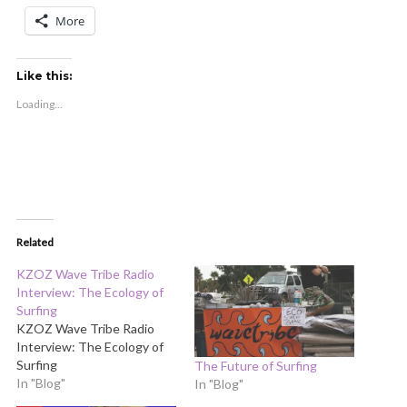
More
Like this:
Loading...
Related
KZOZ Wave Tribe Radio
Interview: The Ecology of
Surfing
KZOZ Wave Tribe Radio
Interview: The Ecology of
Surfing
The Future of Surfing
In "Blog"
In "Blog"