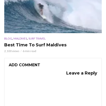
,
,
BLOG
MALDIVES
SURF TRAVEL
Best Time To Surf Maldives
2,100 views
6 min read
ADD COMMENT
Leave a Reply