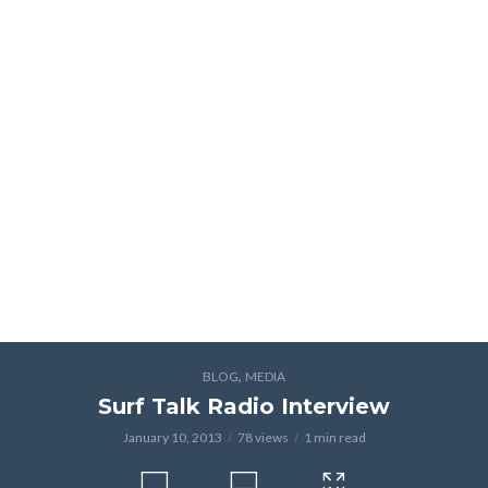
,
BLOG
MEDIA
Surf Talk Radio Interview
January 10, 2013
78 views
1 min read