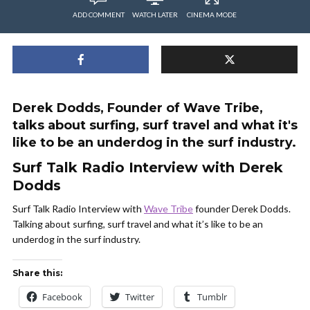
ADD COMMENT
WATCH LATER
CINEMA MODE
Derek Dodds, Founder of Wave Tribe,
talks about surfing, surf travel and what it's
like to be an underdog in the surf industry.
Surf Talk Radio Interview with Derek
Dodds
Surf Talk Radio Interview with
Wave Tribe
founder Derek Dodds.
Talking about surfing, surf travel and what it’s like to be an
underdog in the surf industry.
Share this:
Facebook
Twitter
Tumblr