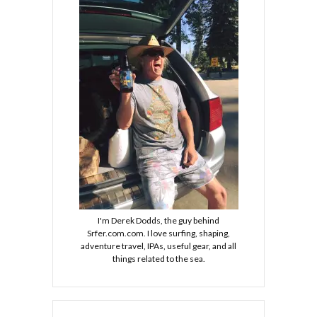
I'm Derek Dodds, the guy behind
Srfer.com.com. I love surfing, shaping,
adventure travel, IPAs, useful gear, and all
things related to the sea.