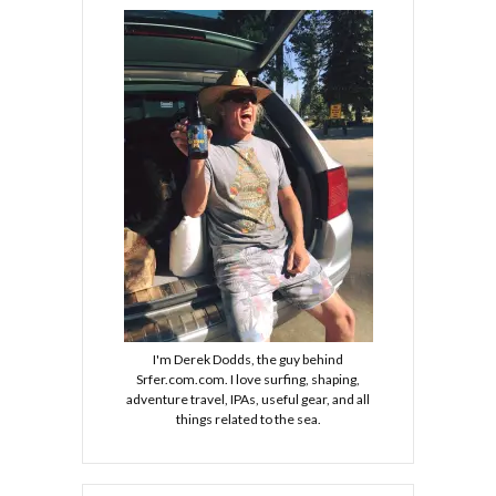
I'm Derek Dodds, the guy behind
Srfer.com.com. I love surfing, shaping,
adventure travel, IPAs, useful gear, and all
things related to the sea.