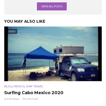
VIEW ALL POSTS
YOU MAY ALSO LIKE
VIDEO
,
,
BLOG
MEXICO
SURF TRAVEL
Surfing Cabo Mexico 2020
6,319 views
33 min read