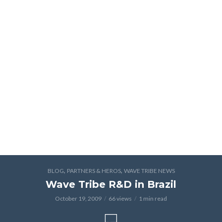
,
,
BLOG
PARTNERS & HEROS
WAVE TRIBE NEWS
Wave Tribe R&D in Brazil
October 19, 2009
66 views
1 min read