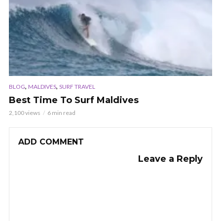
,
,
BLOG
MALDIVES
SURF TRAVEL
Best Time To Surf Maldives
2,100 views
6 min read
ADD COMMENT
Leave a Reply