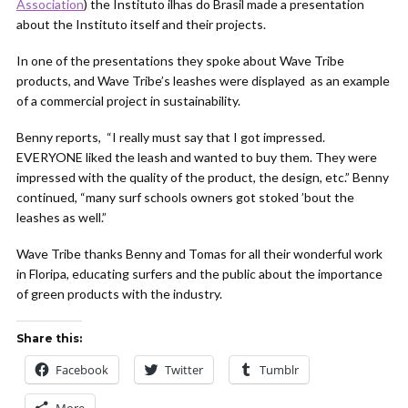
Association
) the Instituto ilhas do Brasil made a presentation
about the Instituto itself and their projects.
In one of the presentations they spoke about Wave Tribe
products, and Wave Tribe’s leashes were displayed as an example
of a commercial project in sustainability.
Benny reports, “I really must say that I got impressed.
EVERYONE liked the leash and wanted to buy them. They were
impressed with the quality of the product, the design, etc.” Benny
continued, “many surf schools owners got stoked ’bout the
leashes as well.”
Wave Tribe thanks Benny and Tomas for all their wonderful work
in Floripa, educating surfers and the public about the importance
of green products with the industry.
Share this:
Facebook
Twitter
Tumblr