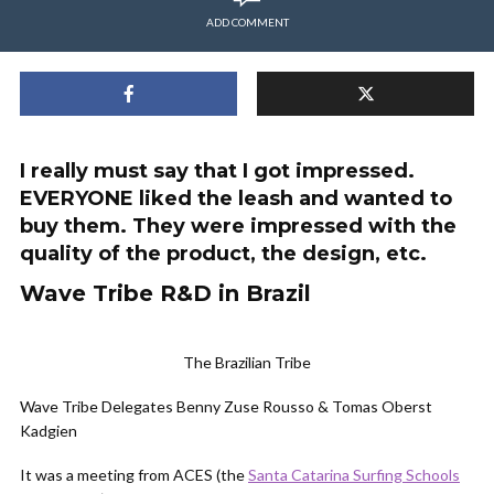
ADD COMMENT
I really must say that I got impressed.
EVERYONE liked the leash and wanted to
buy them. They were impressed with the
quality of the product, the design, etc.
Wave Tribe R&D in Brazil
The Brazilian Tribe
Wave Tribe Delegates Benny Zuse Rousso & Tomas Oberst
Kadgien
It was a meeting from ACES (the
Santa Catarina Surfing Schools