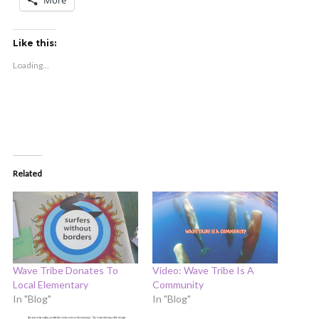
More
Like this:
Loading...
Related
Wave Tribe Donates To
Video: Wave Tribe Is A
Local Elementary
Community
In "Blog"
In "Blog"