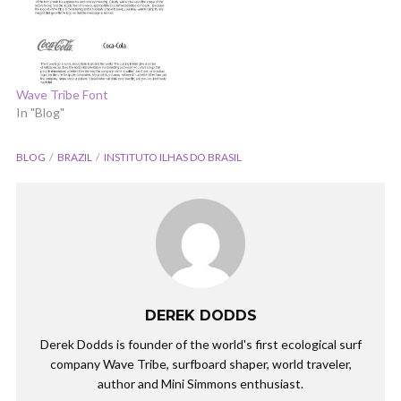
Wave Tribe Font
In "Blog"
BLOG
BRAZIL
INSTITUTO ILHAS DO BRASIL
DEREK DODDS
Derek Dodds is founder of the world's first ecological surf
company Wave Tribe, surfboard shaper, world traveler,
author and Mini Simmons enthusiast.