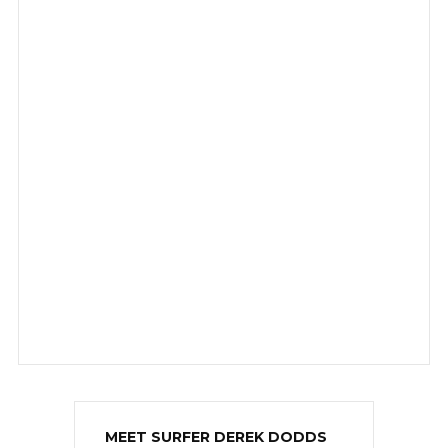
MEET SURFER DEREK DODDS