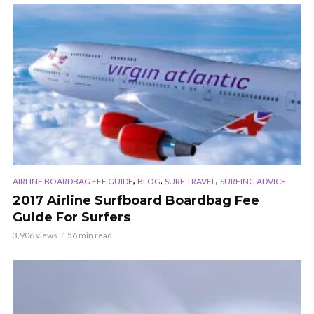
,
,
,
AIRLINE BOARDBAG FEE GUIDE
BLOG
SURF TRAVEL
SURFING ADVICE
2017 Airline Surfboard Boardbag Fee
Guide For Surfers
3,906 views
56 min read