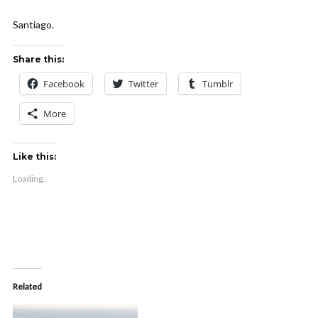
Santiago.
Share this:
Facebook
Twitter
Tumblr
More
Like this:
Loading...
Related