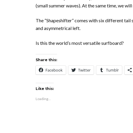
(small summer waves). At the same time, we will 
The “Shapeshifter” comes with six different tail
and asymmetrical left.
Is this the world’s most versatile surfboard?
Share this:
Facebook
Twitter
Tumblr
Like this:
Loading...