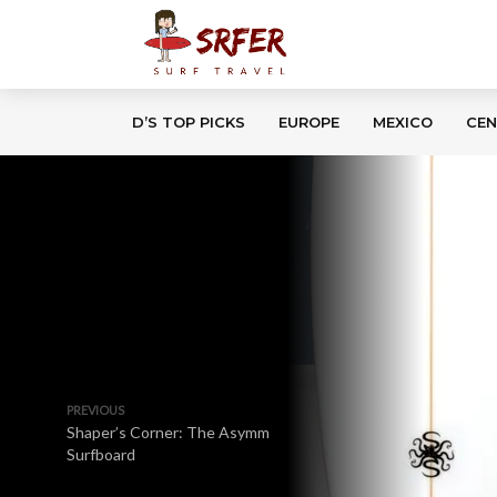
D’S TOP PICKS
EUROPE
MEXICO
CEN
PREVIOUS
Shaper’s Corner: The Asymm
Surfboard