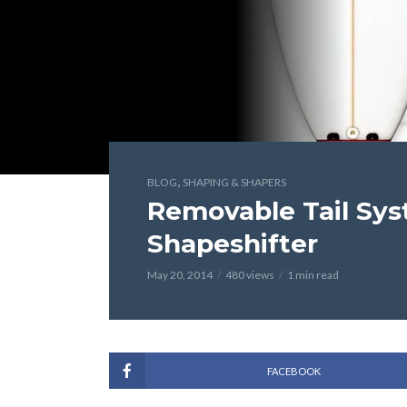
,
BLOG
SHAPING & SHAPERS
Removable Tail Sy
Shapeshifter
May 20, 2014
480 views
1 min read
FACEBOOK