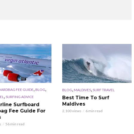
,
,
,
,
OARDBAG FEE GUIDE
BLOG
BLOG
MALDIVES
SURF TRAVEL
,
EL
SURFING ADVICE
Best Time To Surf
Maldives
irline Surfboard
ag Fee Guide For
2,100 views
6 min read
s
s
56 min read