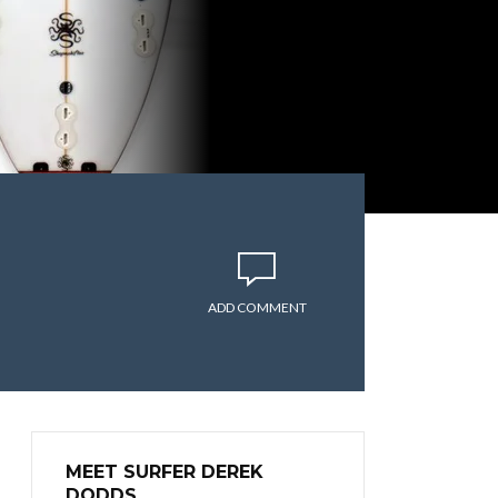
ADD COMMENT
MEET SURFER DEREK
DODDS