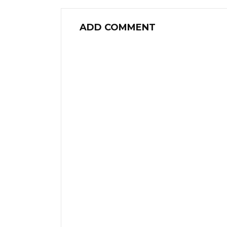
ADD COMMENT