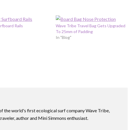
rfboard Rails
Wave Tribe Travel Bag Gets Upgraded
To 25mm of Padding
In "Blog"
f the world's first ecological surf company Wave Tribe,
traveler, author and Mini Simmons enthusiast.