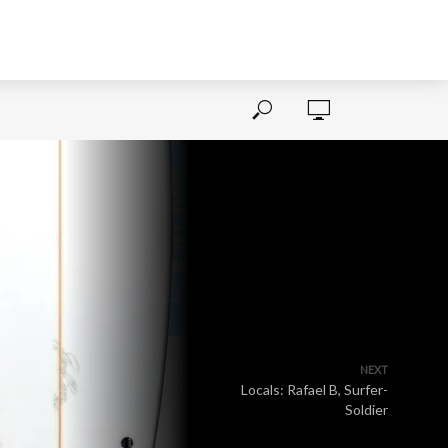
NEXT
Locals: Rafael B, Surfer-
Soldier