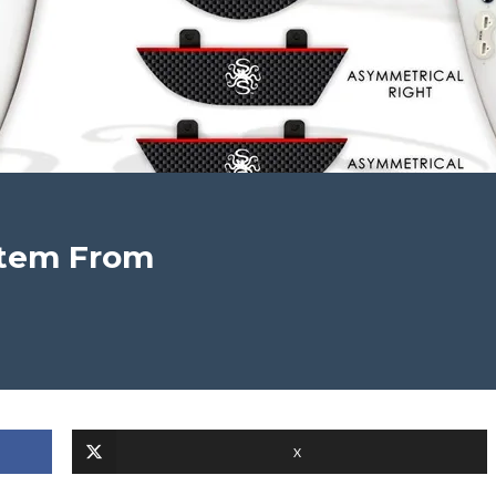
stem From
X