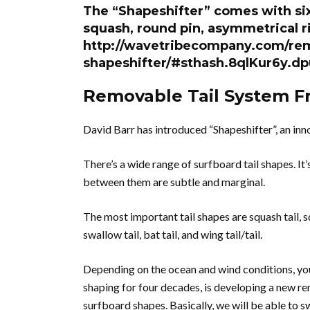
The “Shapeshifter” comes with six
squash, round pin, asymmetrical ri
http://wavetribecompany.com/rem
shapeshifter/#sthash.8qlKur6y.dp
Removable Tail System F
David Barr has introduced “Shapeshifter”, an in
There’s a wide range of surfboard tail shapes. It
between them are subtle and marginal.
The most important tail shapes are squash tail, squ
swallow tail, bat tail, and wing tail/tail.
Depending on the ocean and wind conditions, you
shaping for four decades, is developing a new re
surfboard shapes. Basically, we will be able to sw