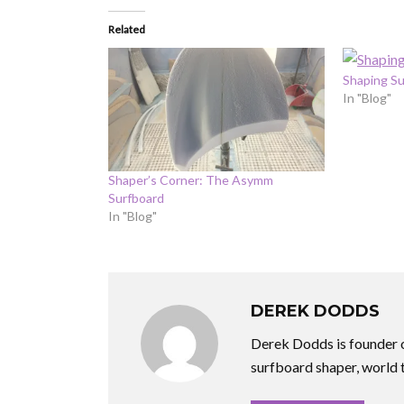
Related
Shaping Su
In "Blog"
Shaper’s Corner: The Asymm
Surfboard
In "Blog"
DEREK DODDS
Derek Dodds is founder o
surfboard shaper, world 