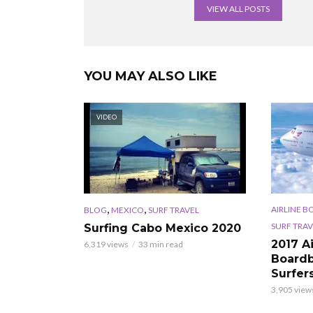
VIEW ALL POSTS
YOU MAY ALSO LIKE
VIDEO
,
,
AIRLINE B
BLOG
MEXICO
SURF TRAVEL
SURF TRAV
Surfing Cabo Mexico 2020
2017 A
6,319 views
33 min read
Boardb
Surfer
3,905 view