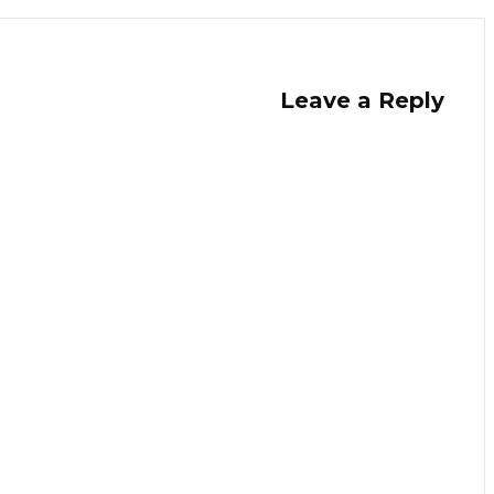
Leave a Reply