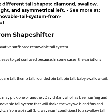
 different tail shapes: diamond, swallow,
ght, and asymmetrical left. - See more at:
ovable-tail-system-from-
uf
rom Shapeshifter
novative surfboard removable tail system.
’s easy to get confused because, in some cases, the variations
are tail, thumb tail, rounded pin tail, pin tail, baby swallow tail,
 may pick one or another. David Barr, who has been surfing and
movable tail system that will shake the way we blend fins and
itch from a pin tail (big wave surf conditions) to a swallow tail