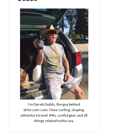
I'm Derek Dodds, the guy behind
Srfer.com.com. I love surfing, shaping,
adventure travel, IPAs, useful gear, and all
things related to the sea.