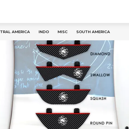
TRAL AMERICA
INDO
MISC
SOUTH AMERICA