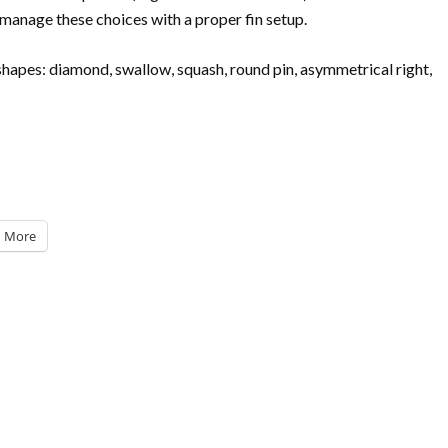
manage these choices with a proper fin setup.
 shapes: diamond, swallow, squash, round pin, asymmetrical right,
More