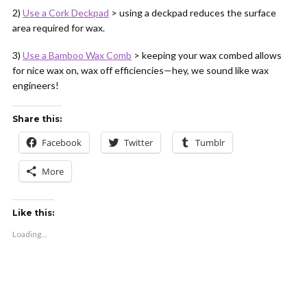
2)
Use a Cork Deckpad
> using a deckpad reduces the surface
area required for wax.
3)
Use a Bamboo Wax Comb
> keeping your wax combed allows
for nice wax on, wax off efficiencies—hey, we sound like wax
engineers!
Share this:
Facebook
Twitter
Tumblr
More
Like this:
Loading...