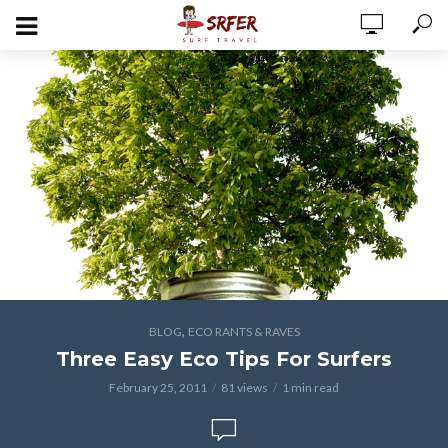
,
BLOG
ECO RANTS & RAVES
Three Easy Eco Tips For Surfers
February 25, 2011
81 views
1 min read