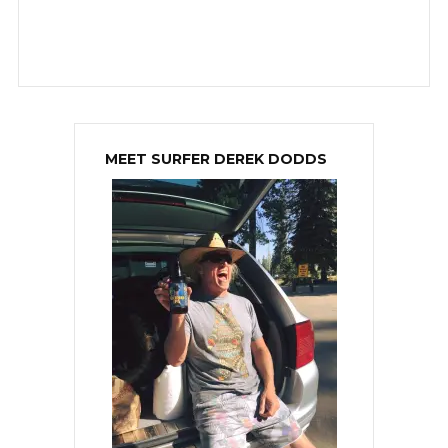
MEET SURFER DEREK DODDS