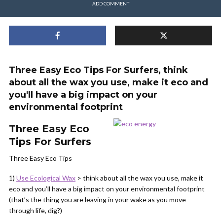
ADD COMMENT
Three Easy Eco Tips For Surfers, think
about all the wax you use, make it eco and
you'll have a big impact on your
environmental footprint
Three Easy Eco
Tips For Surfers
Three Easy Eco Tips
1)
Use Ecological Wax
> think about all the wax you use, make it
eco and you’ll have a big impact on your environmental footprint
(that’s the thing you are leaving in your wake as you move
through life, dig?)