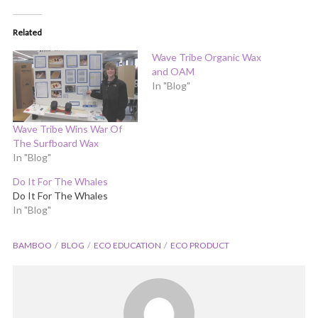
Related
Wave Tribe Organic Wax
and OAM
In "Blog"
Wave Tribe Wins War Of
The Surfboard Wax
In "Blog"
Do It For The Whales
Do It For The Whales
In "Blog"
BAMBOO
BLOG
ECO EDUCATION
ECO PRODUCT