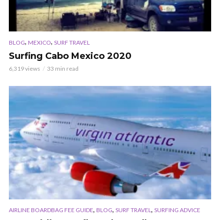
,
,
BLOG
MEXICO
SURF TRAVEL
Surfing Cabo Mexico 2020
6,319 views
33 min read
,
,
,
AIRLINE BOARDBAG FEE GUIDE
BLOG
SURF TRAVEL
SURFING ADVICE