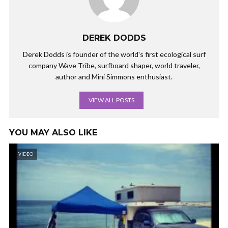
DEREK DODDS
Derek Dodds is founder of the world's first ecological surf
company Wave Tribe, surfboard shaper, world traveler,
author and Mini Simmons enthusiast.
VIEW ALL POSTS
YOU MAY ALSO LIKE
VIDEO