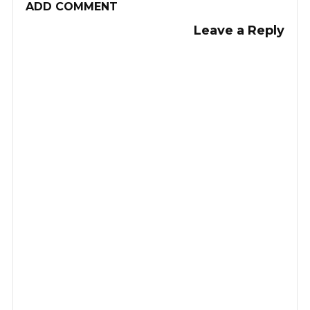
ADD COMMENT
Leave a Reply