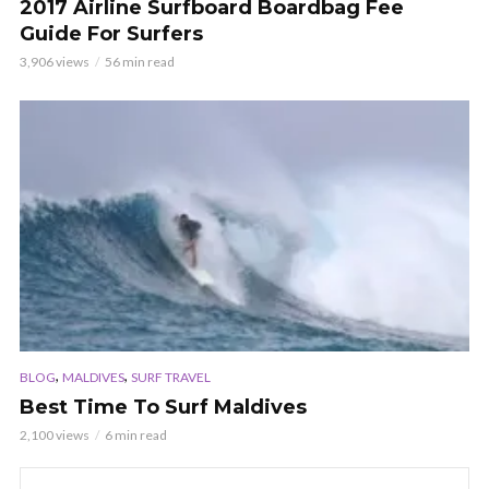
2017 Airline Surfboard Boardbag Fee
Guide For Surfers
3,906 views
56 min read
,
,
BLOG
MALDIVES
SURF TRAVEL
Best Time To Surf Maldives
2,100 views
6 min read