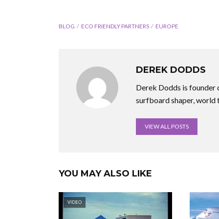
BLOG
ECO FRIENDLY PARTNERS
EUROPE
DEREK DODDS
Derek Dodds is founder o
surfboard shaper, world 
VIEW ALL POSTS
YOU MAY ALSO LIKE
VIDEO