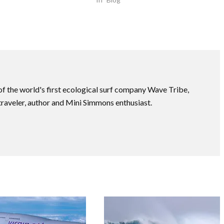
f the world's first ecological surf company Wave Tribe,
traveler, author and Mini Simmons enthusiast.