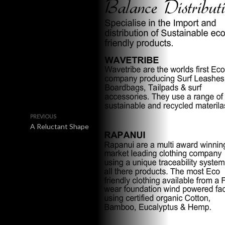
PREVIOUS
A Reluctant Shape