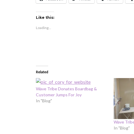
Like this:
Loading...
Related
Wave Tribe Donates Boardbag &
Customer Jumps For Joy
In "Blog"
Wave Trib
In "Blog"