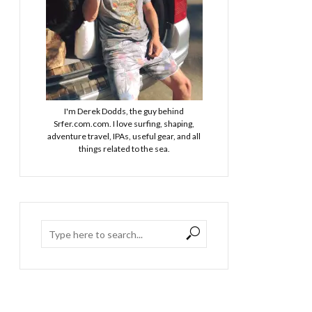
I'm Derek Dodds, the guy behind
Srfer.com.com. I love surfing, shaping,
adventure travel, IPAs, useful gear, and all
things related to the sea.