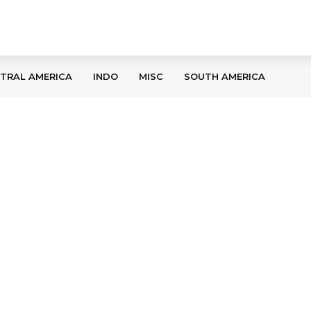
TRAL AMERICA
INDO
MISC
SOUTH AMERICA