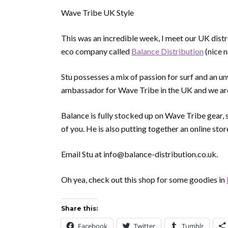
Wave Tribe UK Style
This was an incredible week, I meet our UK distri
eco company called
Balance Distribution
(nice 
Stu possesses a mix of passion for surf and an u
ambassador for Wave Tribe in the UK and we are
Balance is fully stocked up on Wave Tribe gear, so
of you. He is also putting together an online stor
Email Stu at info@balance-distribution.co.uk.
Oh yea, check out this shop for some goodies in
Share this:
Facebook
Twitter
Tumblr