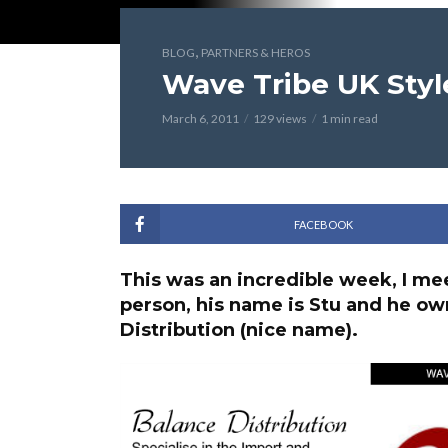
,
BLOG
PARTNERS & HEROS
Wave Tribe UK Styl
March 6, 2011
129 views
1 min read
FACEBOOK
This was an incredible week, I meet
person, his name is Stu and he o
Distribution (nice name).