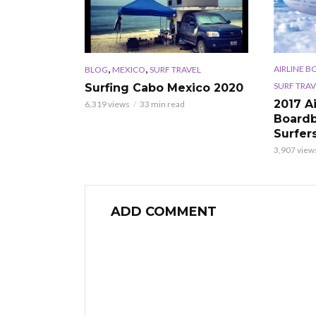
,
,
AIRLINE B
BLOG
MEXICO
SURF TRAVEL
SURF TRAV
Surfing Cabo Mexico 2020
2017 A
6,319 views
33 min read
Boardb
Surfer
3,907 view
ADD COMMENT