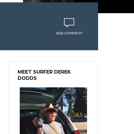
ADD COMMENT
MEET SURFER DEREK
DODDS