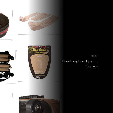
NEXT
Three Easy Eco Tips For
Surfers