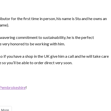
butor for the first time in person, his name is Stu and he owns an
name).
nwavering commitment to sustainability, he is the perfect
 very honored to be working with him.
 if you have a shop in the UK give him a call and he will take care
e so you’ll be able to order direct very soon.
Pembrokeshire
!
More