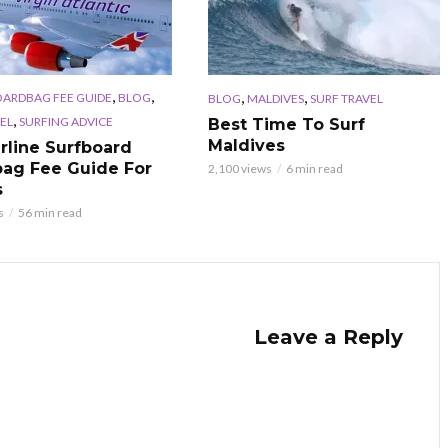
,
,
,
,
OARDBAG FEE GUIDE
BLOG
BLOG
MALDIVES
SURF TRAVEL
,
EL
SURFING ADVICE
Best Time To Surf
Maldives
irline Surfboard
ag Fee Guide For
2,100 views
6 min read
s
s
56 min read
Leave a Reply