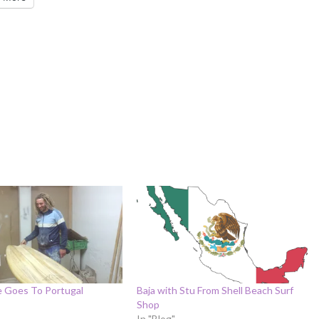
e Goes To Portugal
Baja with Stu From Shell Beach Surf
Shop
In "Blog"