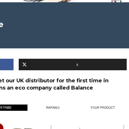
e
X
 our UK distributor for the first time in
wns an eco company called Balance