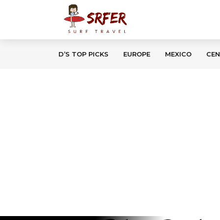
D’S TOP PICKS
EUROPE
MEXICO
CEN