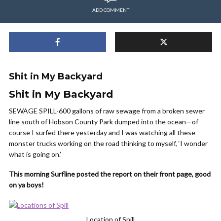
ADD COMMENT
Shit in My Backyard
Shit in My Backyard
SEWAGE SPILL-600 gallons of raw sewage from a broken sewer
line south of Hobson County Park dumped into the ocean—of
course I surfed there yesterday and I was watching all these
monster trucks working on the road thinking to myself, ‘I wonder
what is going on.’
This morning Surfline posted the report on their front page, good
on ya boys!
Location of Spill