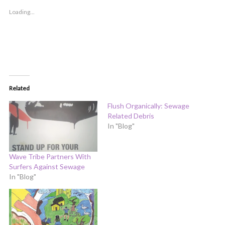
Loading...
Related
Flush Organically: Sewage
Related Debris
In "Blog"
Wave Tribe Partners With
Surfers Against Sewage
In "Blog"