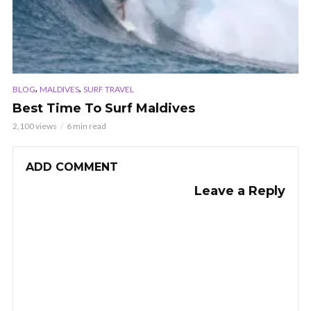
,
,
BLOG
MALDIVES
SURF TRAVEL
Best Time To Surf Maldives
2,100 views
6 min read
ADD COMMENT
Leave a Reply