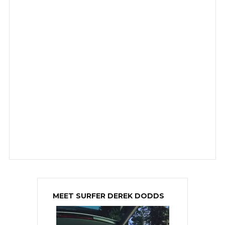
MEET SURFER DEREK DODDS