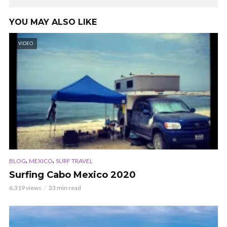
YOU MAY ALSO LIKE
VIDEO
,
,
BLOG
MEXICO
SURF TRAVEL
Surfing Cabo Mexico 2020
6,319 views
33 min read