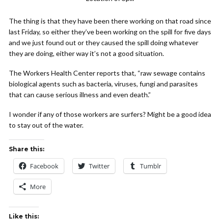
The thing is that they have been there working on that road since
last Friday, so either they’ve been working on the spill for five days
and we just found out or they caused the spill doing whatever
they are doing, either way it’s not a good situation.
The Workers Health Center reports that, “raw sewage contains
biological agents such as bacteria, viruses, fungi and parasites
that can cause serious illness and even death.”
I wonder if any of those workers are surfers? Might be a good idea
to stay out of the water.
Share this:
Facebook
Twitter
Tumblr
More
Like this: