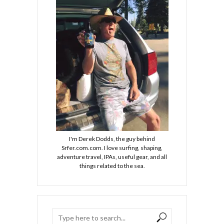
I'm Derek Dodds, the guy behind
Srfer.com.com. I love surfing, shaping,
adventure travel, IPAs, useful gear, and all
things related to the sea.