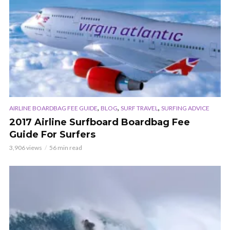
,
,
,
AIRLINE BOARDBAG FEE GUIDE
BLOG
SURF TRAVEL
SURFING ADVICE
2017 Airline Surfboard Boardbag Fee
Guide For Surfers
3,906 views
56 min read