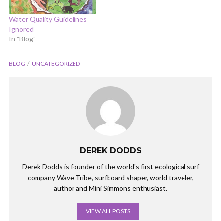
Water Quality Guidelines
Ignored
In "Blog"
BLOG
UNCATEGORIZED
DEREK DODDS
Derek Dodds is founder of the world's first ecological surf
company Wave Tribe, surfboard shaper, world traveler,
author and Mini Simmons enthusiast.
VIEW ALL POSTS