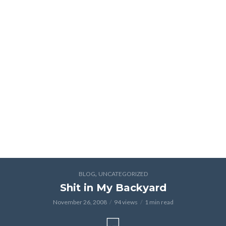
,
BLOG
UNCATEGORIZED
Shit in My Backyard
November 26, 2008
94 views
1 min read